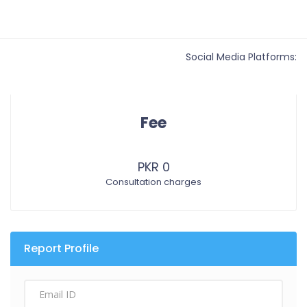
Social Media Platforms:
Fee
PKR 0
Consultation charges
Report Profile