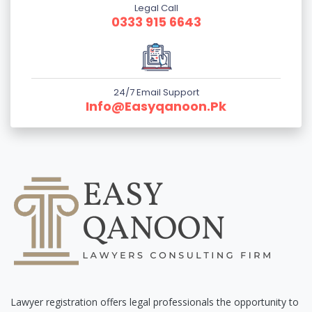
Legal Call
0333 915 6643
24/7 Email Support
Info@easyqanoon.pk
Lawyer registration offers legal professionals the opportunity to