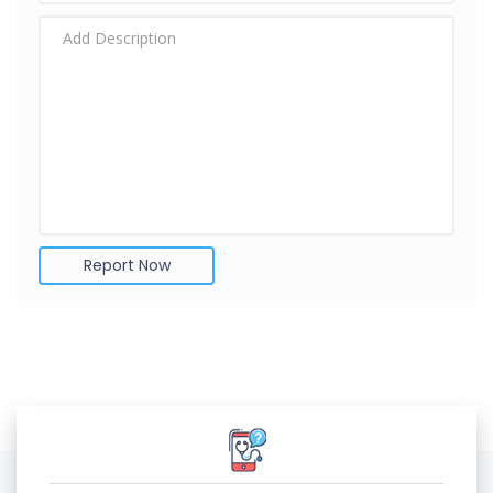
Report Now