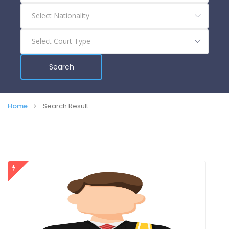
Search
Home
Search Result