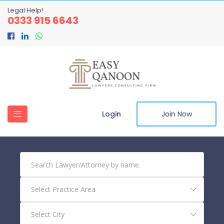
Legal Help!
0333 915 6643
Login
Join Now