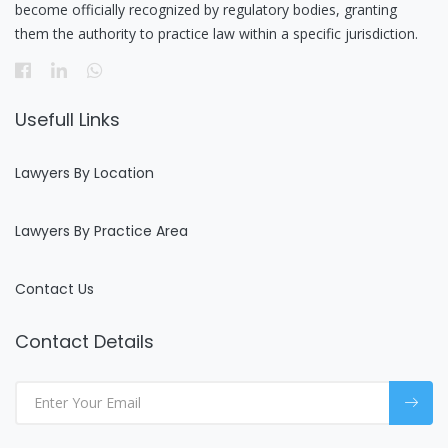
become officially recognized by regulatory bodies, granting
them the authority to practice law within a specific jurisdiction.
Usefull Links
Lawyers By Location
Lawyers By Practice Area
Contact Us
Contact Details