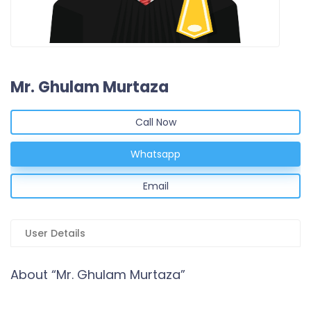
Mr. Ghulam Murtaza
Call Now
Whatsapp
Email
User Details
About “Mr. Ghulam Murtaza”