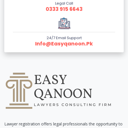
Legal Call
0333 915 6643
24/7 Email Support
Info@easyqanoon.pk
Lawyer registration offers legal professionals the opportunity to