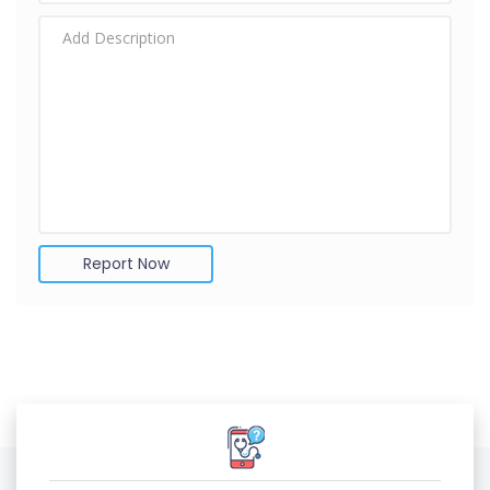
Report Now