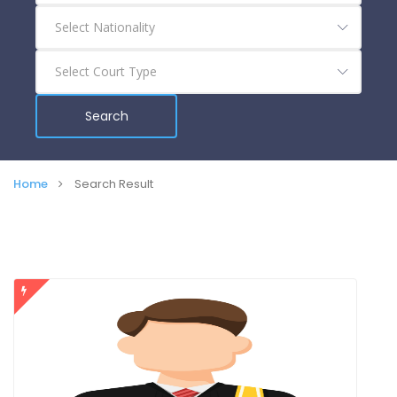
Search
Home
Search Result