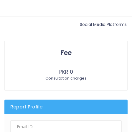
Social Media Platforms:
Fee
PKR 0
Consultation charges
Report Profile