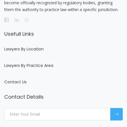
become officially recognized by regulatory bodies, granting
them the authority to practice law within a specific jurisdiction.
Usefull Links
Lawyers By Location
Lawyers By Practice Area
Contact Us
Contact Details