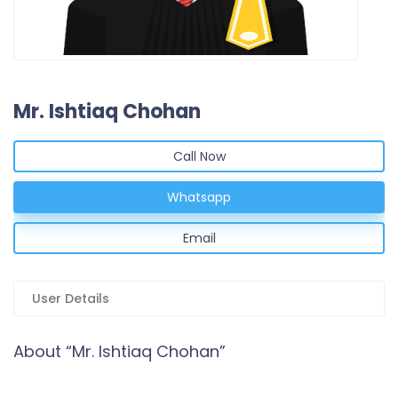
Mr. Ishtiaq Chohan
Call Now
Whatsapp
Email
User Details
About “Mr. Ishtiaq Chohan”