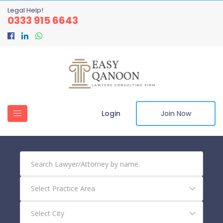
Legal Help!
0333 915 6643
Login
Join Now