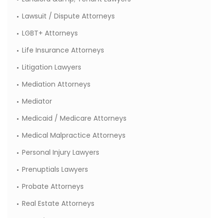
Lawsuit / Dispute Attorneys
LGBT+ Attorneys
Life Insurance Attorneys
Litigation Lawyers
Mediation Attorneys
Mediator
Medicaid / Medicare Attorneys
Medical Malpractice Attorneys
Personal Injury Lawyers
Prenuptials Lawyers
Probate Attorneys
Real Estate Attorneys