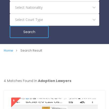
Search
Home
Search Result
4 Matches Found In
Adoption Lawyers