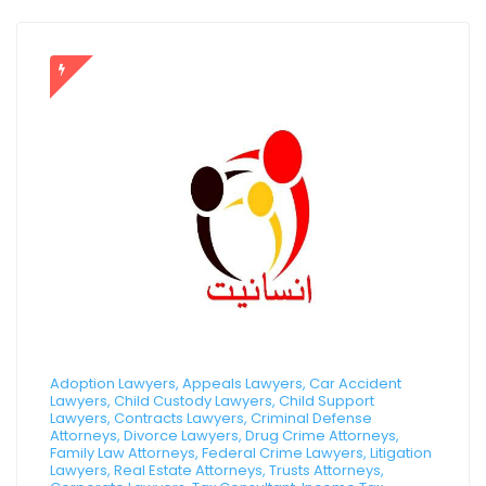
Adoption Lawyers, Appeals Lawyers, Car Accident
Lawyers, Child Custody Lawyers, Child Support
Lawyers, Contracts Lawyers, Criminal Defense
Attorneys, Divorce Lawyers, Drug Crime Attorneys,
Family Law Attorneys, Federal Crime Lawyers, Litigation
Lawyers, Real Estate Attorneys, Trusts Attorneys,