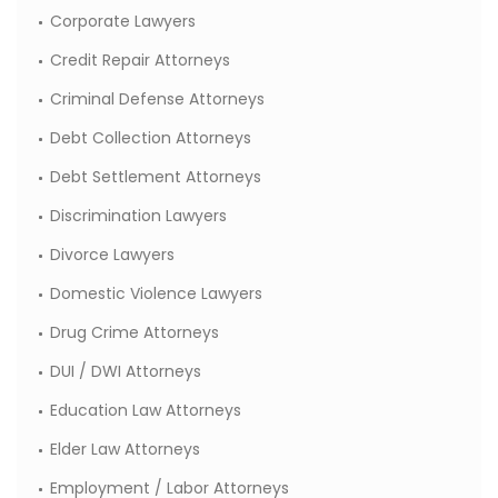
Corporate Lawyers
Credit Repair Attorneys
Criminal Defense Attorneys
Debt Collection Attorneys
Debt Settlement Attorneys
Discrimination Lawyers
Divorce Lawyers
Domestic Violence Lawyers
Drug Crime Attorneys
DUI / DWI Attorneys
Education Law Attorneys
Elder Law Attorneys
Employment / Labor Attorneys