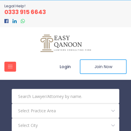
Legal Help!
0333 915 6643
Login
Join Now