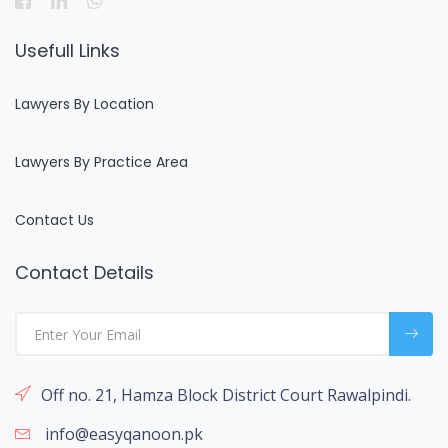
Usefull Links
Lawyers By Location
Lawyers By Practice Area
Contact Us
Contact Details
Off no. 21, Hamza Block District Court Rawalpindi.
info@easyqanoon.pk