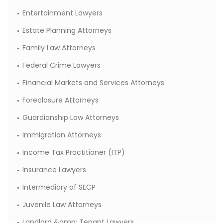
Entertainment Lawyers
Estate Planning Attorneys
Family Law Attorneys
Federal Crime Lawyers
Financial Markets and Services Attorneys
Foreclosure Attorneys
Guardianship Law Attorneys
Immigration Attorneys
Income Tax Practitioner (ITP)
Insurance Lawyers
Intermediary of SECP
Juvenile Law Attorneys
Landlord &amp; Tenant Lawyers