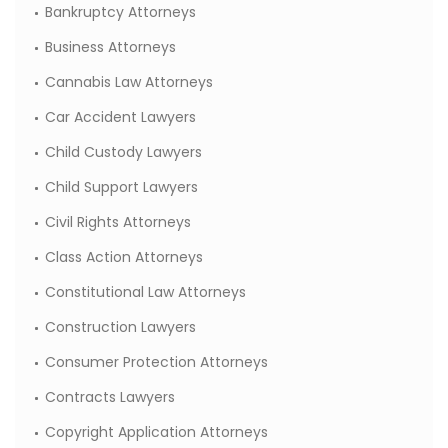
Bankruptcy Attorneys
Business Attorneys
Cannabis Law Attorneys
Car Accident Lawyers
Child Custody Lawyers
Child Support Lawyers
Civil Rights Attorneys
Class Action Attorneys
Constitutional Law Attorneys
Construction Lawyers
Consumer Protection Attorneys
Contracts Lawyers
Copyright Application Attorneys