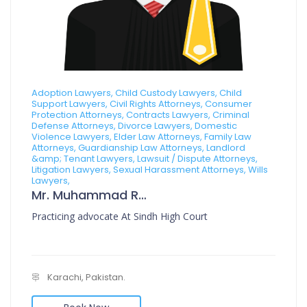
Adoption Lawyers, Child Custody Lawyers, Child
Support Lawyers, Civil Rights Attorneys, Consumer
Protection Attorneys, Contracts Lawyers, Criminal
Defense Attorneys, Divorce Lawyers, Domestic
Violence Lawyers, Elder Law Attorneys, Family Law
Attorneys, Guardianship Law Attorneys, Landlord
&amp; Tenant Lawyers, Lawsuit / Dispute Attorneys,
Litigation Lawyers, Sexual Harassment Attorneys, Wills
Lawyers,
Mr. Muhammad Rafi Muzni
Practicing advocate At Sindh High Court
Karachi, Pakistan.