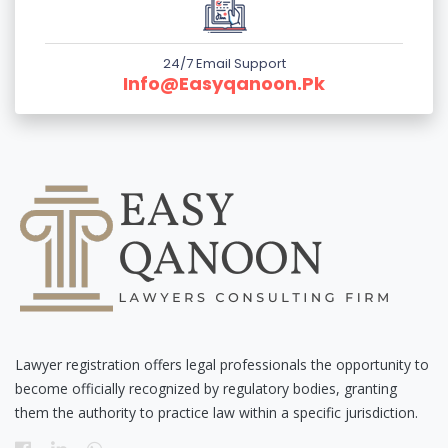
24/7 Email Support
Info@easyqanoon.pk
Lawyer registration offers legal professionals the opportunity to
become officially recognized by regulatory bodies, granting
them the authority to practice law within a specific jurisdiction.