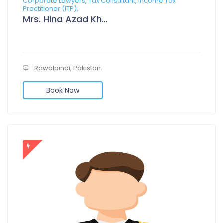
Corporate Lawyers, Tax Consultant, Income Tax
Practitioner (ITP),
Mrs. Hina Azad Khan
Rawalpindi, Pakistan.
Book Now