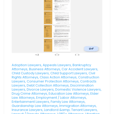
Adoption Lawyers, Appeals Lawyers, Bankruptcy
Attorneys, Business Attorneys, Car Accident Lawyers,
Child Custody Lawyers, Child Support Lawyers, Civil
Rights Attorneys, Class Action Attorneys, Construction
Lawyers, Consumer Protection Attorneys, Contracts
Lawyers, Debt Collection Attorneys, Discrimination
Lawyers, Divorce Lawyers, Domestic Violence Lawyers,
Drug Crime Attorneys, Education Law Attorneys, Elder
Law Attorneys, Employment / Labor Attorneys,
Entertainment Lawyers, Family Law Attorneys,
Guardianship Law Attorneys, Immigration Attorneys,
Insurance Lawyers, Landlord &amp; Tenant Lawyers,
Lawsuit / Dispute Attorneys, LGBT+ Attorneys, Litigation