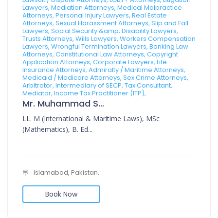
Lawyers, Mediation Attorneys, Medical Malpractice
Attorneys, Personal Injury Lawyers, Real Estate
Attorneys, Sexual Harassment Attorneys, Slip and Fall
Lawyers, Social Security &amp; Disability Lawyers,
Trusts Attorneys, Wills Lawyers, Workers Compensation
Lawyers, Wrongful Termination Lawyers, Banking Law
Attorneys, Constitutional Law Attorneys, Copyright
Application Attorneys, Corporate Lawyers, Life
Insurance Attorneys, Admiralty / Maritime Attorneys,
Medicaid / Medicare Attorneys, Sex Crime Attorneys,
Arbitrator, Intermediary of SECP, Tax Consultant,
Mediator, Income Tax Practitioner (ITP),
Mr. Muhammad Sajid
LL. M (International & Maritime Laws), MSc
(Mathematics), B. Ed...
Islamabad, Pakistan.
Book Now