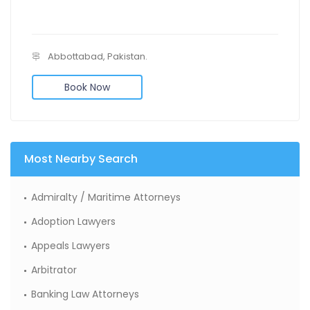
Abbottabad, Pakistan.
Book Now
Most Nearby Search
Admiralty / Maritime Attorneys
Adoption Lawyers
Appeals Lawyers
Arbitrator
Banking Law Attorneys