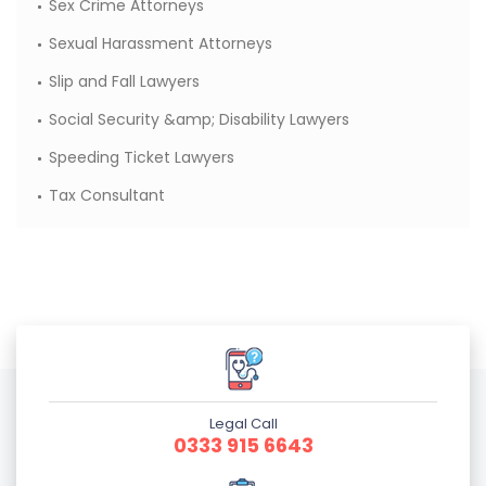
Sex Crime Attorneys
Sexual Harassment Attorneys
Slip and Fall Lawyers
Social Security &amp; Disability Lawyers
Speeding Ticket Lawyers
Tax Consultant
Legal Call
0333 915 6643