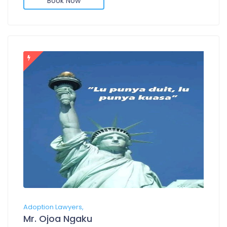
Book Now
Adoption Lawyers,
Mr. Ojoa Ngaku