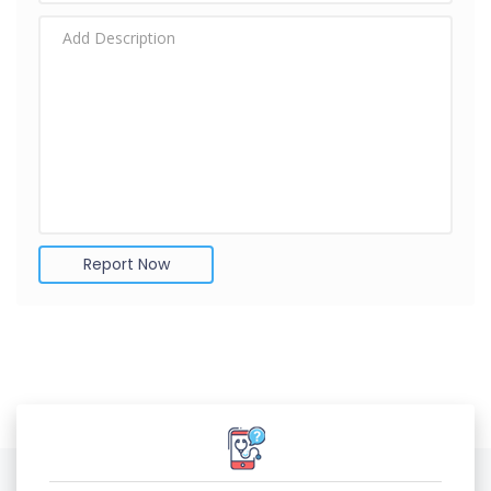
Report Now