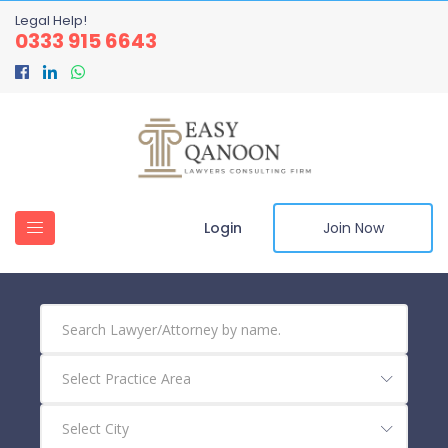
Legal Help!
0333 915 6643
Login
Join Now