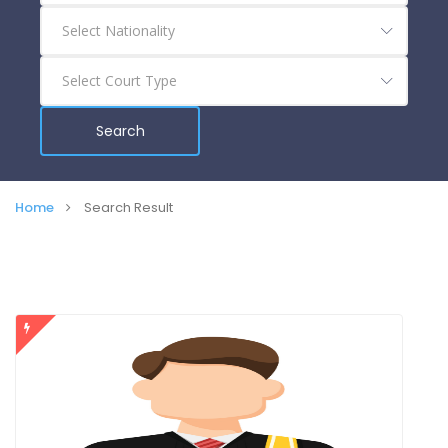
Search
Home
Search Result