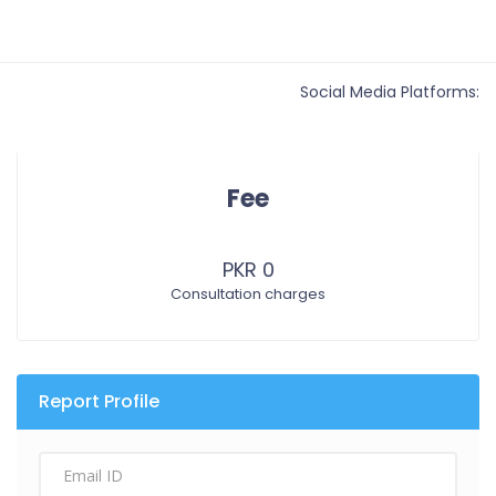
Social Media Platforms:
Fee
PKR 0
Consultation charges
Report Profile