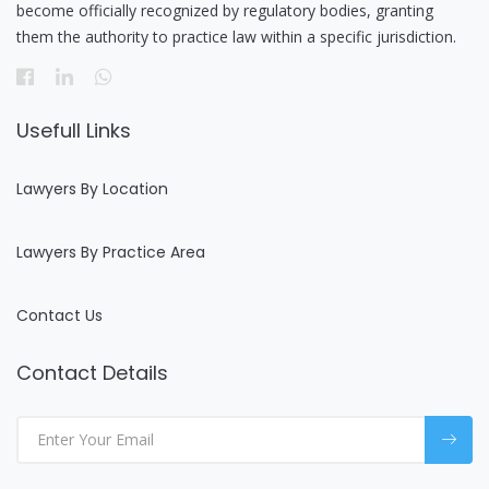
become officially recognized by regulatory bodies, granting
them the authority to practice law within a specific jurisdiction.
Usefull Links
Lawyers By Location
Lawyers By Practice Area
Contact Us
Contact Details