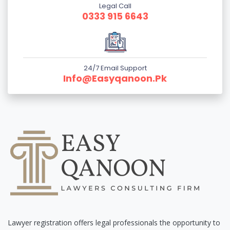
Legal Call
0333 915 6643
24/7 Email Support
Info@easyqanoon.pk
Lawyer registration offers legal professionals the opportunity to