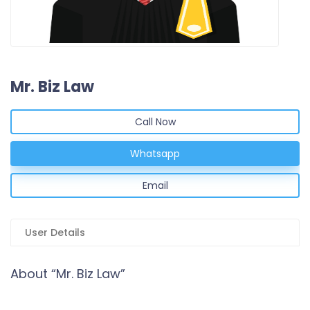
Mr. Biz Law
Call Now
Whatsapp
Email
User Details
About “Mr. Biz Law”