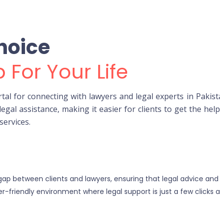
hoice
 For Your Life
l for connecting with lawyers and legal experts in Pakist
legal assistance, making it easier for clients to get the he
services.
 gap between clients and lawyers, ensuring that legal advice and
r-friendly environment where legal support is just a few clicks 