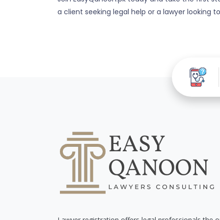
a client seeking legal help or a lawyer looking
Lawyer registration offers legal professionals the o