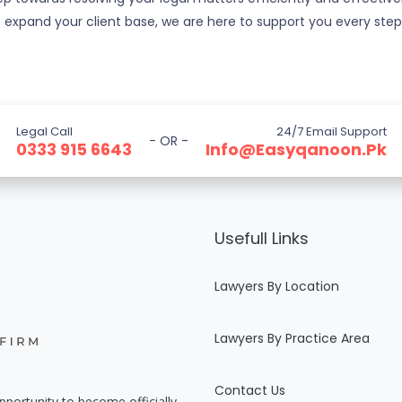
 to expand your client base, we are here to support you every ste
Legal Call
24/7 Email Support
- OR -
0333 915 6643
Info@easyqanoon.pk
Usefull Links
Lawyers By Location
Lawyers By Practice Area
Contact Us
pportunity to become officially