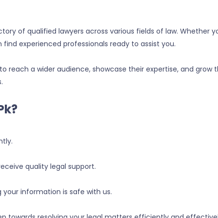
ry of qualified lawyers across various fields of law. Whether y
n find experienced professionals ready to assist you.
to reach a wider audience, showcase their expertise, and grow t
.
pk?
tly.
receive quality legal support.
g your information is safe with us.
p towards resolving your legal matters efficiently and effectiv