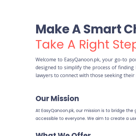
Make A Smart C
Take A Right Step
Welcome to EasyQanoon.pk, your go-to porta
designed to simplify the process of finding 
lawyers to connect with those seeking their 
Our Mission
At EasyQanoon.pk, our mission is to bridge the
accessible to everyone. We aim to create a use
What We Offer