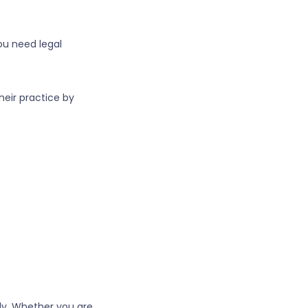
ou need legal
heir practice by
ely. Whether you are