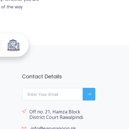
p of the way
Contact Details
Off no. 21, Hamza Block
District Court Rawalpindi.
info@easyqanoon.pk