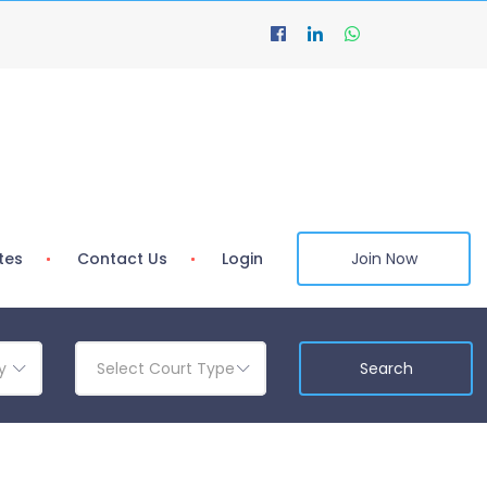
tes
Contact Us
Login
Join Now
y
Select Court Type
Search