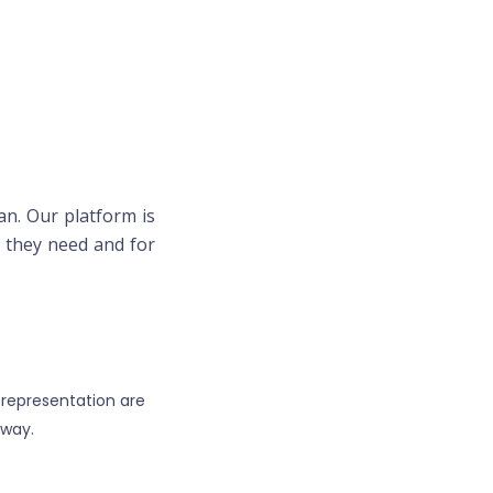
an. Our platform is
lp they need and for
 representation are
away.