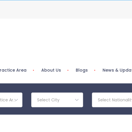
ractice Area
About Us
Blogs
News & Upda
tice Area
Select City
Select Nationalit