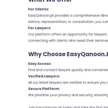
For Clients:
EasyQanoon.pk provides a comprehensive directo
advice, representation, or consultation, you ca
For Lawyers:
Our platform offers an opportunity for lawyers 
connecting with clients who need their services
Why Choose EasyQanoon.
Easy Access:
Find and contact lawyers quickly and convenien
Verified Lawyers:
All our listed lawyers are verified to ensure you 
Secure Platform:
We prioritize your privacy and security, ensurin
Join EasyQanoon.pk today and take the first ste