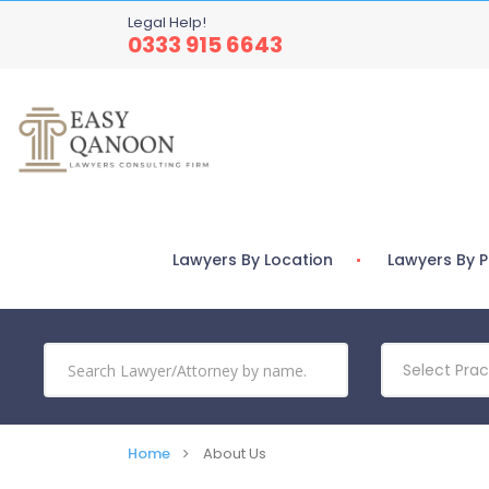
Legal Help!
0333 915 6643
Lawyers By Location
Lawyers By P
Select Prac
Home
About Us