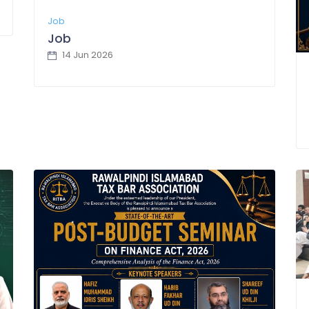
Job
Job
14 Jun 2026