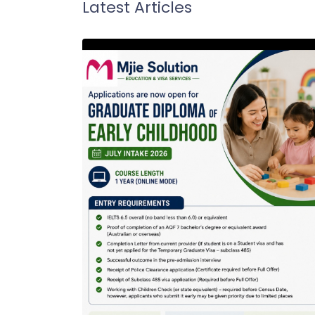
Latest Articles