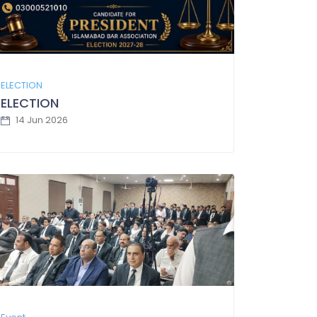
ELECTION
ELECTION
14 Jun 2026