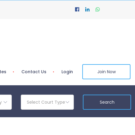
tes
Contact Us
Login
Join Now
y
Select Court Type
Search