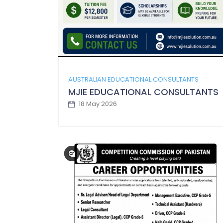
AUSTRALIAN EDUCATIONAL CONSULTANTS
MJIE EDUCATIONAL CONSULTANTS
18 May 2026