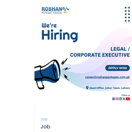
Job
Job