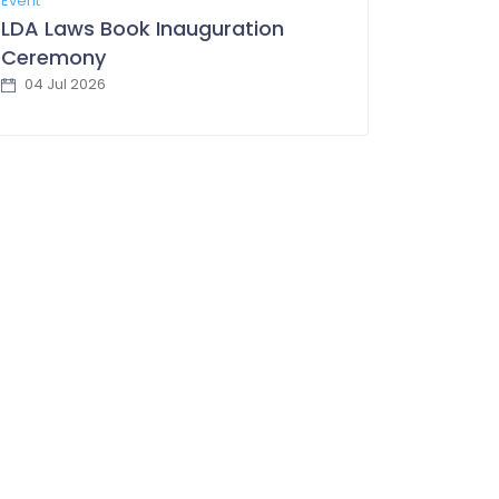
Event
LDA Laws Book Inauguration
Ceremony
04 Jul 2026