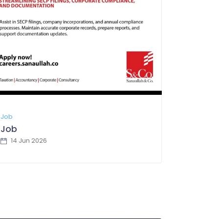
Job
Job
14 Jun 2026