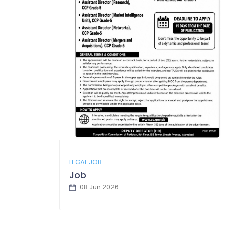
LEGAL JOB
Job
08 Jun 2026