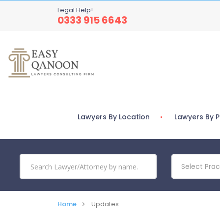
Legal Help!
0333 915 6643
Lawyers By Location
Lawyers By P
Select Prac
Home
Updates