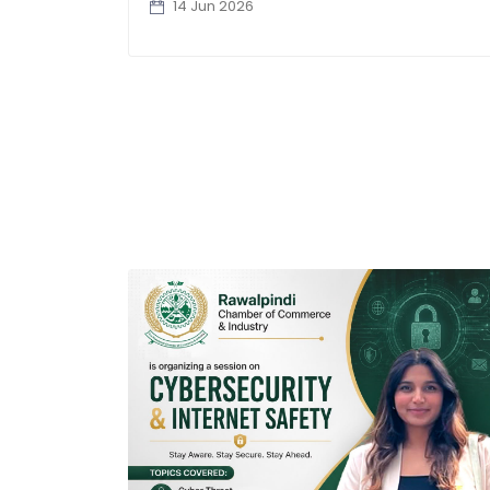
14 Jun 2026