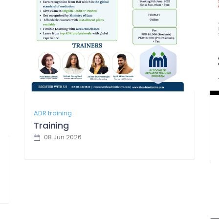
ADR training
Training
08 Jun 2026