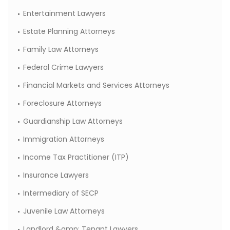
Entertainment Lawyers
Estate Planning Attorneys
Family Law Attorneys
Federal Crime Lawyers
Financial Markets and Services Attorneys
Foreclosure Attorneys
Guardianship Law Attorneys
Immigration Attorneys
Income Tax Practitioner (ITP)
Insurance Lawyers
Intermediary of SECP
Juvenile Law Attorneys
Landlord &amp; Tenant Lawyers