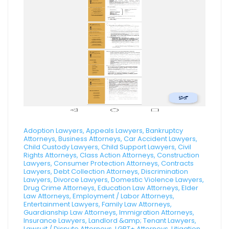
Adoption Lawyers, Appeals Lawyers, Bankruptcy
Attorneys, Business Attorneys, Car Accident Lawyers,
Child Custody Lawyers, Child Support Lawyers, Civil
Rights Attorneys, Class Action Attorneys, Construction
Lawyers, Consumer Protection Attorneys, Contracts
Lawyers, Debt Collection Attorneys, Discrimination
Lawyers, Divorce Lawyers, Domestic Violence Lawyers,
Drug Crime Attorneys, Education Law Attorneys, Elder
Law Attorneys, Employment / Labor Attorneys,
Entertainment Lawyers, Family Law Attorneys,
Guardianship Law Attorneys, Immigration Attorneys,
Insurance Lawyers, Landlord &amp; Tenant Lawyers,
Lawsuit / Dispute Attorneys, LGBT+ Attorneys, Litigation