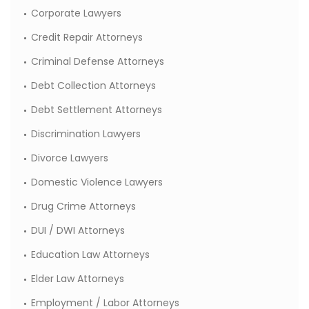
Corporate Lawyers
Credit Repair Attorneys
Criminal Defense Attorneys
Debt Collection Attorneys
Debt Settlement Attorneys
Discrimination Lawyers
Divorce Lawyers
Domestic Violence Lawyers
Drug Crime Attorneys
DUI / DWI Attorneys
Education Law Attorneys
Elder Law Attorneys
Employment / Labor Attorneys