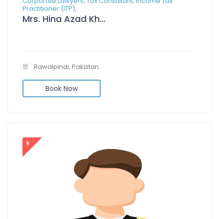
Corporate Lawyers, Tax Consultant, Income Tax
Practitioner (ITP),
Mrs. Hina Azad Khan
Rawalpindi, Pakistan.
Book Now