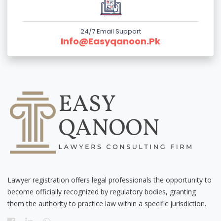
24/7 Email Support
Info@easyqanoon.pk
Lawyer registration offers legal professionals the opportunity to
become officially recognized by regulatory bodies, granting
them the authority to practice law within a specific jurisdiction.