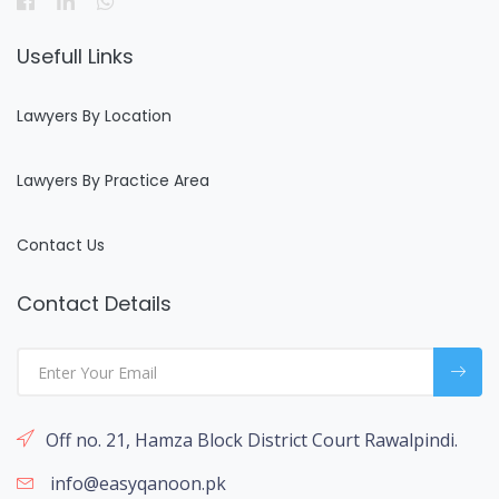
Usefull Links
Lawyers By Location
Lawyers By Practice Area
Contact Us
Contact Details
Off no. 21, Hamza Block District Court Rawalpindi.
info@easyqanoon.pk