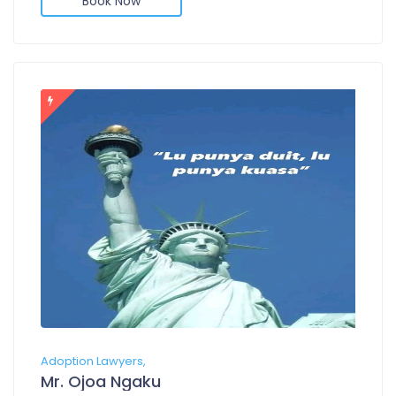
Book Now
Adoption Lawyers,
Mr. Ojoa Ngaku