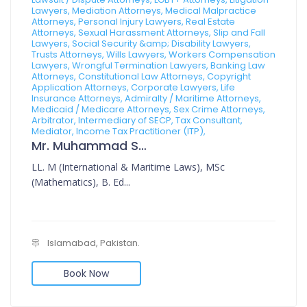
Lawyers, Mediation Attorneys, Medical Malpractice
Attorneys, Personal Injury Lawyers, Real Estate
Attorneys, Sexual Harassment Attorneys, Slip and Fall
Lawyers, Social Security &amp; Disability Lawyers,
Trusts Attorneys, Wills Lawyers, Workers Compensation
Lawyers, Wrongful Termination Lawyers, Banking Law
Attorneys, Constitutional Law Attorneys, Copyright
Application Attorneys, Corporate Lawyers, Life
Insurance Attorneys, Admiralty / Maritime Attorneys,
Medicaid / Medicare Attorneys, Sex Crime Attorneys,
Arbitrator, Intermediary of SECP, Tax Consultant,
Mediator, Income Tax Practitioner (ITP),
Mr. Muhammad Sajid
LL. M (International & Maritime Laws), MSc
(Mathematics), B. Ed...
Islamabad, Pakistan.
Book Now