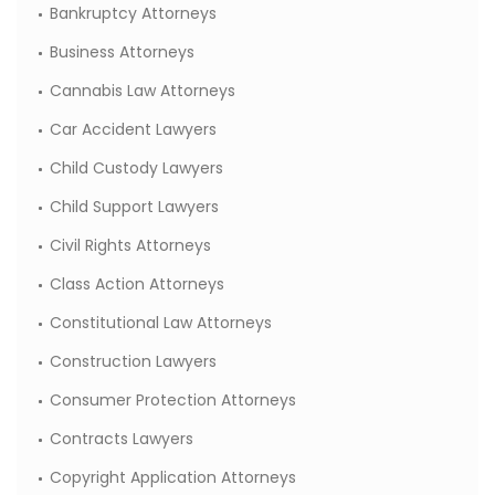
Bankruptcy Attorneys
Business Attorneys
Cannabis Law Attorneys
Car Accident Lawyers
Child Custody Lawyers
Child Support Lawyers
Civil Rights Attorneys
Class Action Attorneys
Constitutional Law Attorneys
Construction Lawyers
Consumer Protection Attorneys
Contracts Lawyers
Copyright Application Attorneys