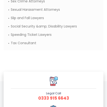
Sex Crime Attorneys
Sexual Harassment Attorneys
Slip and Fall Lawyers
Social Security &amp; Disability Lawyers
Speeding Ticket Lawyers
Tax Consultant
Legal Call
0333 915 6643