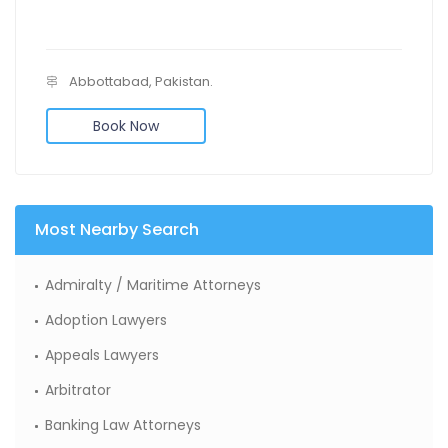
Abbottabad, Pakistan.
Book Now
Most Nearby Search
Admiralty / Maritime Attorneys
Adoption Lawyers
Appeals Lawyers
Arbitrator
Banking Law Attorneys