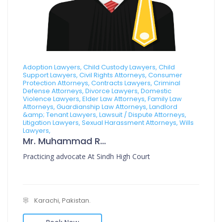
Adoption Lawyers, Child Custody Lawyers, Child
Support Lawyers, Civil Rights Attorneys, Consumer
Protection Attorneys, Contracts Lawyers, Criminal
Defense Attorneys, Divorce Lawyers, Domestic
Violence Lawyers, Elder Law Attorneys, Family Law
Attorneys, Guardianship Law Attorneys, Landlord
&amp; Tenant Lawyers, Lawsuit / Dispute Attorneys,
Litigation Lawyers, Sexual Harassment Attorneys, Wills
Lawyers,
Mr. Muhammad Rafi Muzni
Practicing advocate At Sindh High Court
Karachi, Pakistan.