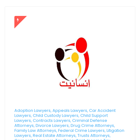
Adoption Lawyers, Appeals Lawyers, Car Accident
Lawyers, Child Custody Lawyers, Child Support
Lawyers, Contracts Lawyers, Criminal Defense
Attorneys, Divorce Lawyers, Drug Crime Attorneys,
Family Law Attorneys, Federal Crime Lawyers, Litigation
Lawyers, Real Estate Attorneys, Trusts Attorneys,