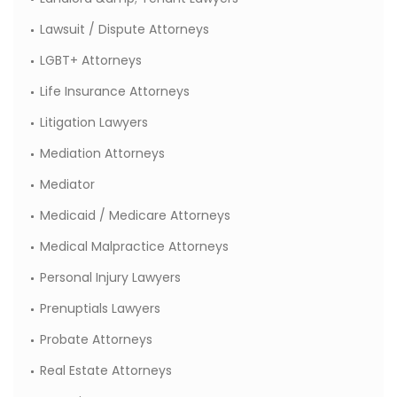
Lawsuit / Dispute Attorneys
LGBT+ Attorneys
Life Insurance Attorneys
Litigation Lawyers
Mediation Attorneys
Mediator
Medicaid / Medicare Attorneys
Medical Malpractice Attorneys
Personal Injury Lawyers
Prenuptials Lawyers
Probate Attorneys
Real Estate Attorneys