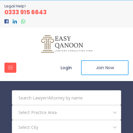
Legal Help!
0333 915 6643
Login
Join Now