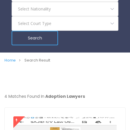
Search
Home
Search Result
4 Matches Found In
Adoption Lawyers