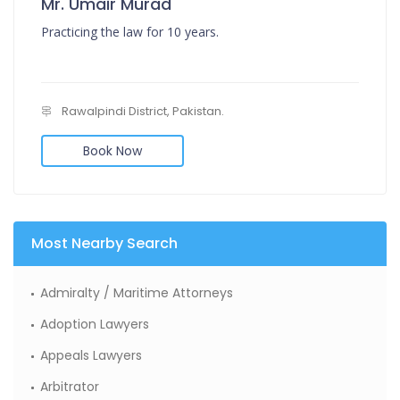
Mr. Umair Murad
Practicing the law for 10 years.
Rawalpindi District, Pakistan.
Book Now
Most Nearby Search
Admiralty / Maritime Attorneys
Adoption Lawyers
Appeals Lawyers
Arbitrator