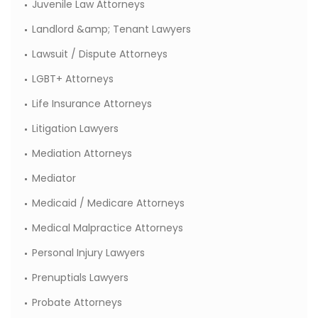
Juvenile Law Attorneys
Landlord &amp; Tenant Lawyers
Lawsuit / Dispute Attorneys
LGBT+ Attorneys
Life Insurance Attorneys
Litigation Lawyers
Mediation Attorneys
Mediator
Medicaid / Medicare Attorneys
Medical Malpractice Attorneys
Personal Injury Lawyers
Prenuptials Lawyers
Probate Attorneys