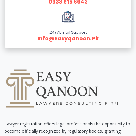
0333 915 6643
24/7 Email Support
Info@easyqanoon.pk
Lawyer registration offers legal professionals the opportunity to
become officially recognized by regulatory bodies, granting