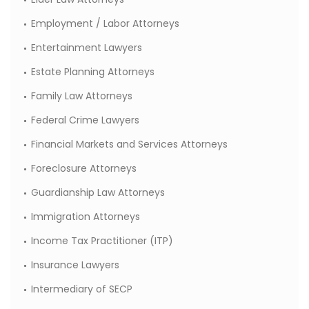
Employment / Labor Attorneys
Entertainment Lawyers
Estate Planning Attorneys
Family Law Attorneys
Federal Crime Lawyers
Financial Markets and Services Attorneys
Foreclosure Attorneys
Guardianship Law Attorneys
Immigration Attorneys
Income Tax Practitioner (ITP)
Insurance Lawyers
Intermediary of SECP