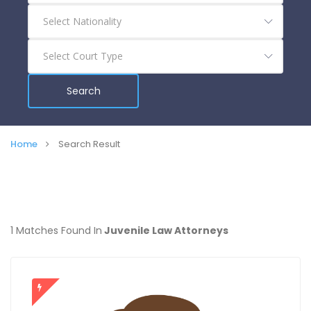
Search
Home
Search Result
1 Matches Found In
Juvenile Law Attorneys