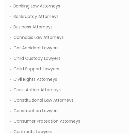
Banking Law Attorneys
Bankruptcy Attorneys
Business Attorneys
Cannabis Law Attorneys
Car Accident Lawyers
Child Custody Lawyers
Child Support Lawyers
Civil Rights Attorneys
Class Action Attorneys
Constitutional Law Attorneys
Construction Lawyers
Consumer Protection Attorneys
Contracts Lawyers