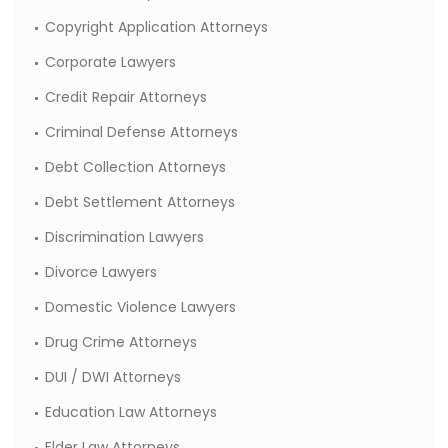
Copyright Application Attorneys
Corporate Lawyers
Credit Repair Attorneys
Criminal Defense Attorneys
Debt Collection Attorneys
Debt Settlement Attorneys
Discrimination Lawyers
Divorce Lawyers
Domestic Violence Lawyers
Drug Crime Attorneys
DUI / DWI Attorneys
Education Law Attorneys
Elder Law Attorneys