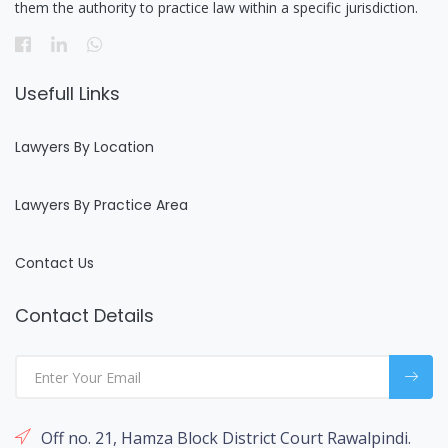
them the authority to practice law within a specific jurisdiction.
Usefull Links
Lawyers By Location
Lawyers By Practice Area
Contact Us
Contact Details
Off no. 21, Hamza Block District Court Rawalpindi.