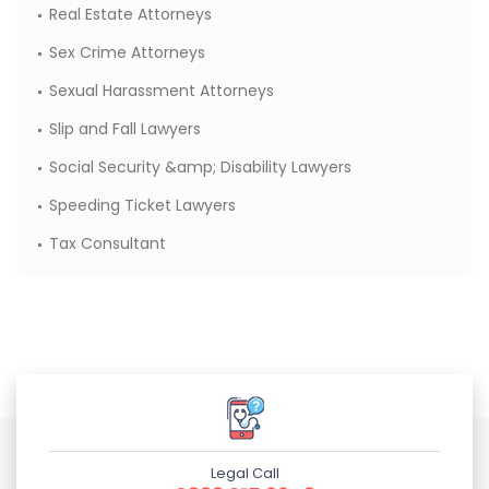
Real Estate Attorneys
Sex Crime Attorneys
Sexual Harassment Attorneys
Slip and Fall Lawyers
Social Security &amp; Disability Lawyers
Speeding Ticket Lawyers
Tax Consultant
Legal Call