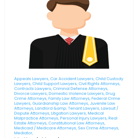
Appeals Lawyers, Car Accident Lawyers, Child Custody
Lawyers, Child Support Lawyers, Civil Rights Attorneys,
Contracts Lawyers, Criminal Defense Attorneys,
Divorce Lawyers, Domestic Violence Lawyers, Drug
Crime Attorneys, Family Law Attorneys, Federal Crime
Lawyers, Guardianship Law Attorneys, Juvenile Law
Attorneys, Landlord &amp; Tenant Lawyers, Lawsuit /
Dispute Attorneys, Litigation Lawyers, Medical
Malpractice Attorneys, Personal Injury Lawyers, Real
Estate Attorneys, Constitutional Law Attorneys,
Medicaid / Medicare Attorneys, Sex Crime Attorneys,
Mediator,