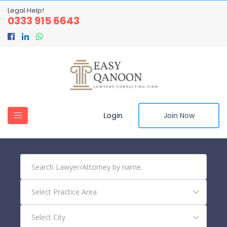
Legal Help!
0333 915 6643
Login
Join Now