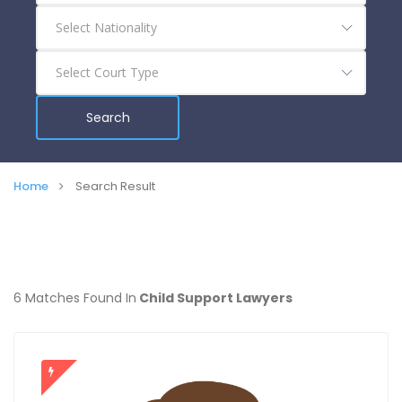
Search
Home
Search Result
6 Matches Found In
Child Support Lawyers