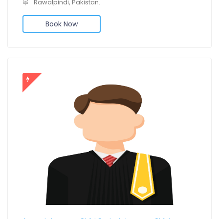
Rawalpindi, Pakistan.
Book Now