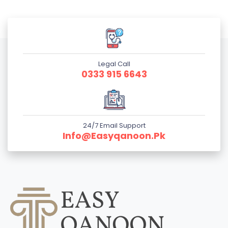
Legal Call
0333 915 6643
24/7 Email Support
Info@easyqanoon.pk