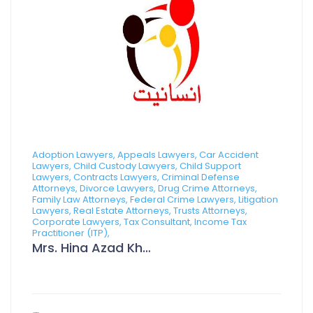
Adoption Lawyers, Appeals Lawyers, Car Accident
Lawyers, Child Custody Lawyers, Child Support
Lawyers, Contracts Lawyers, Criminal Defense
Attorneys, Divorce Lawyers, Drug Crime Attorneys,
Family Law Attorneys, Federal Crime Lawyers, Litigation
Lawyers, Real Estate Attorneys, Trusts Attorneys,
Corporate Lawyers, Tax Consultant, Income Tax
Practitioner (ITP),
Mrs. Hina Azad Khan