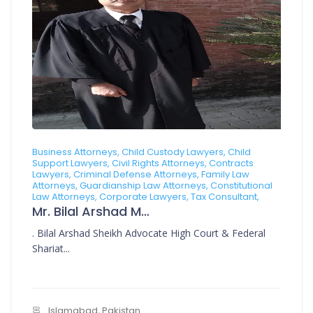
Business Attorneys, Child Custody Lawyers, Child
Support Lawyers, Civil Rights Attorneys, Contracts
Lawyers, Criminal Defense Attorneys, Family Law
Attorneys, Guardianship Law Attorneys, Constitutional
Law Attorneys, Corporate Lawyers, Tax Consultant,
Mr. Bilal Arshad Muhammad Arshad
. Bilal Arshad Sheikh Advocate High Court & Federal
Shariat...
Islamabad, Pakistan.