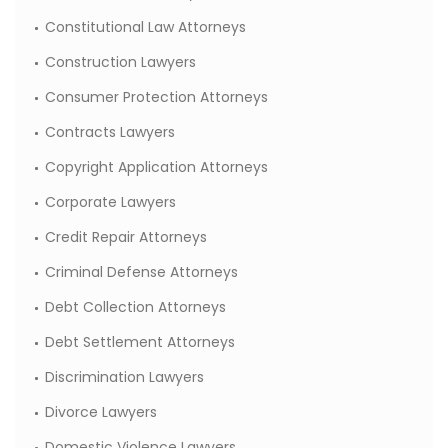
Constitutional Law Attorneys
Construction Lawyers
Consumer Protection Attorneys
Contracts Lawyers
Copyright Application Attorneys
Corporate Lawyers
Credit Repair Attorneys
Criminal Defense Attorneys
Debt Collection Attorneys
Debt Settlement Attorneys
Discrimination Lawyers
Divorce Lawyers
Domestic Violence Lawyers