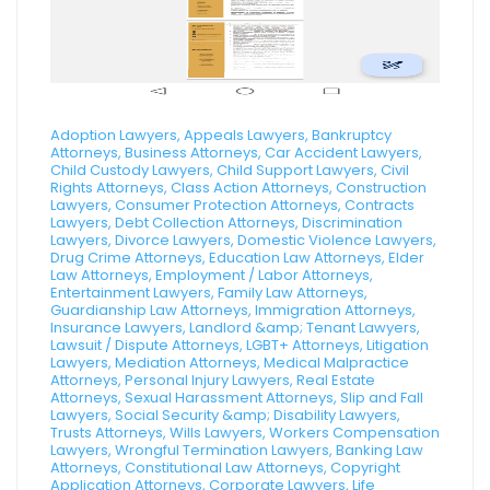
Adoption Lawyers, Appeals Lawyers, Bankruptcy
Attorneys, Business Attorneys, Car Accident Lawyers,
Child Custody Lawyers, Child Support Lawyers, Civil
Rights Attorneys, Class Action Attorneys, Construction
Lawyers, Consumer Protection Attorneys, Contracts
Lawyers, Debt Collection Attorneys, Discrimination
Lawyers, Divorce Lawyers, Domestic Violence Lawyers,
Drug Crime Attorneys, Education Law Attorneys, Elder
Law Attorneys, Employment / Labor Attorneys,
Entertainment Lawyers, Family Law Attorneys,
Guardianship Law Attorneys, Immigration Attorneys,
Insurance Lawyers, Landlord &amp; Tenant Lawyers,
Lawsuit / Dispute Attorneys, LGBT+ Attorneys, Litigation
Lawyers, Mediation Attorneys, Medical Malpractice
Attorneys, Personal Injury Lawyers, Real Estate
Attorneys, Sexual Harassment Attorneys, Slip and Fall
Lawyers, Social Security &amp; Disability Lawyers,
Trusts Attorneys, Wills Lawyers, Workers Compensation
Lawyers, Wrongful Termination Lawyers, Banking Law
Attorneys, Constitutional Law Attorneys, Copyright
Application Attorneys, Corporate Lawyers, Life