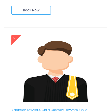
Book Now
Adoption Lawyers, Child Custody Lawyers, Child