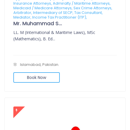
Insurance Attorneys, Admiralty / Maritime Attorneys,
Medicaid / Medicare Attorneys, Sex Crime Attorneys,
Arbitrator, Intermediary of SECP, Tax Consultant,
Mediator, Income Tax Practitioner (ITP),
Mr. Muhammad Sajid
LL. M (International & Maritime Laws), MSc
(Mathematics), B. Ed...
Islamabad, Pakistan.
Book Now