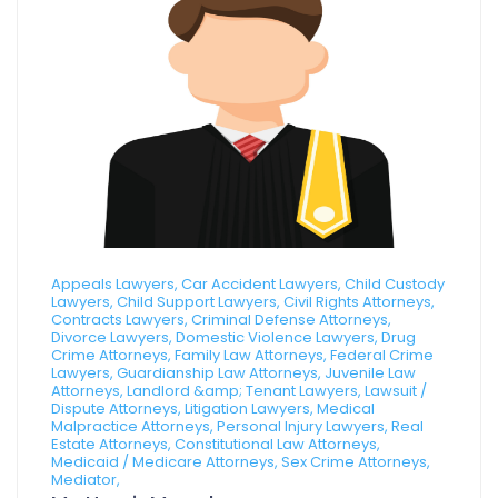
Appeals Lawyers, Car Accident Lawyers, Child Custody
Lawyers, Child Support Lawyers, Civil Rights Attorneys,
Contracts Lawyers, Criminal Defense Attorneys,
Divorce Lawyers, Domestic Violence Lawyers, Drug
Crime Attorneys, Family Law Attorneys, Federal Crime
Lawyers, Guardianship Law Attorneys, Juvenile Law
Attorneys, Landlord &amp; Tenant Lawyers, Lawsuit /
Dispute Attorneys, Litigation Lawyers, Medical
Malpractice Attorneys, Personal Injury Lawyers, Real
Estate Attorneys, Constitutional Law Attorneys,
Medicaid / Medicare Attorneys, Sex Crime Attorneys,
Mediator,