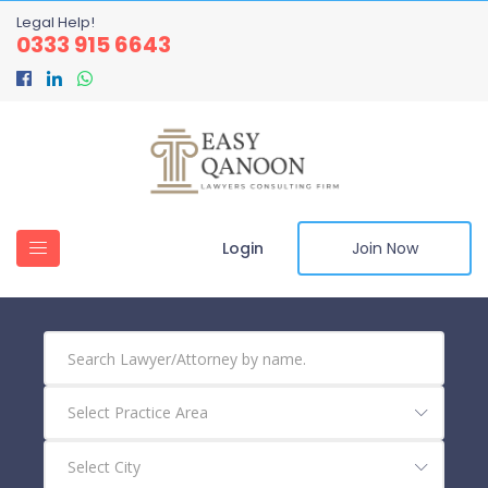
Legal Help!
0333 915 6643
Login
Join Now