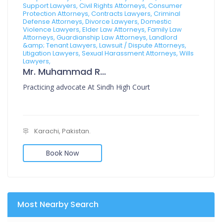
Support Lawyers, Civil Rights Attorneys, Consumer
Protection Attorneys, Contracts Lawyers, Criminal
Defense Attorneys, Divorce Lawyers, Domestic
Violence Lawyers, Elder Law Attorneys, Family Law
Attorneys, Guardianship Law Attorneys, Landlord
&amp; Tenant Lawyers, Lawsuit / Dispute Attorneys,
Litigation Lawyers, Sexual Harassment Attorneys, Wills
Lawyers,
Mr. Muhammad Rafi Muzni
Practicing advocate At Sindh High Court
Karachi, Pakistan.
Book Now
Most Nearby Search