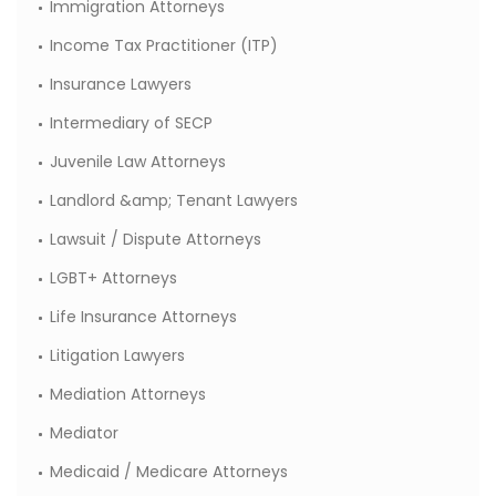
Immigration Attorneys
Income Tax Practitioner (ITP)
Insurance Lawyers
Intermediary of SECP
Juvenile Law Attorneys
Landlord &amp; Tenant Lawyers
Lawsuit / Dispute Attorneys
LGBT+ Attorneys
Life Insurance Attorneys
Litigation Lawyers
Mediation Attorneys
Mediator
Medicaid / Medicare Attorneys