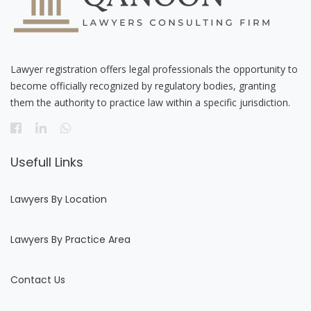
Lawyer registration offers legal professionals the opportunity to
become officially recognized by regulatory bodies, granting
them the authority to practice law within a specific jurisdiction.
Usefull Links
Lawyers By Location
Lawyers By Practice Area
Contact Us