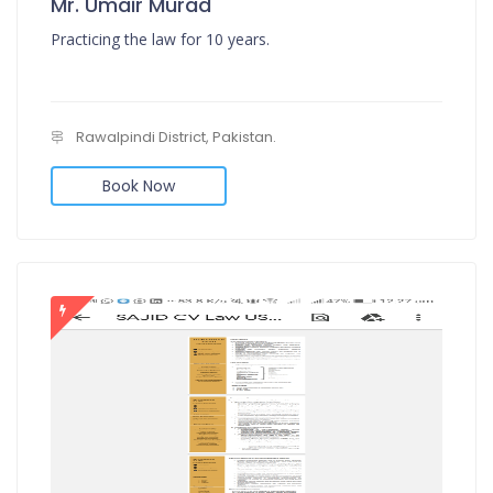
Mr. Umair Murad
Practicing the law for 10 years.
Rawalpindi District, Pakistan.
Book Now