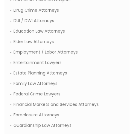
Drug Crime Attorneys
DUI / DWI Attorneys
Education Law Attorneys
Elder Law Attorneys
Employment / Labor Attorneys
Entertainment Lawyers
Estate Planning Attorneys
Family Law Attorneys
Federal Crime Lawyers
Financial Markets and Services Attorneys
Foreclosure Attorneys
Guardianship Law Attorneys