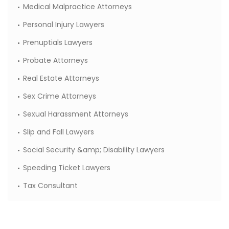
Medical Malpractice Attorneys
Personal Injury Lawyers
Prenuptials Lawyers
Probate Attorneys
Real Estate Attorneys
Sex Crime Attorneys
Sexual Harassment Attorneys
Slip and Fall Lawyers
Social Security &amp; Disability Lawyers
Speeding Ticket Lawyers
Tax Consultant