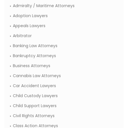
Admiralty / Maritime Attorneys
Adoption Lawyers
Appeals Lawyers
Arbitrator
Banking Law Attorneys
Bankruptcy Attorneys
Business Attorneys
Cannabis Law Attorneys
Car Accident Lawyers
Child Custody Lawyers
Child Support Lawyers
Civil Rights Attorneys
Class Action Attorneys