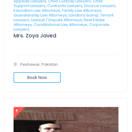
Appeals Lawyers, Child Custody Lawyers, Child
Support Lawyers, Contracts Lawyers, Divorce Lawyers,
Education Law Attorneys, Family Law Attorneys,
Guardianship Law Attorneys, Landlord &amp; Tenant
Lawyers, Lawsuit / Dispute Attorneys, Real Estate
Attorneys, Constitutional Law Attorneys, Corporate
Lawyers,
Mrs. Zoya Javed
Peshawar, Pakistan.
Book Now