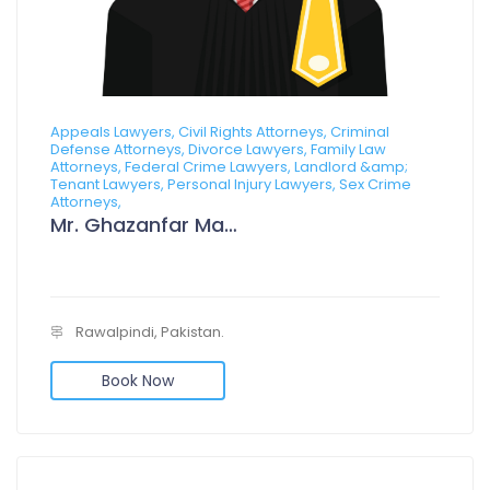
Appeals Lawyers, Civil Rights Attorneys, Criminal
Defense Attorneys, Divorce Lawyers, Family Law
Attorneys, Federal Crime Lawyers, Landlord &amp;
Tenant Lawyers, Personal Injury Lawyers, Sex Crime
Attorneys,
Mr. Ghazanfar Manzoor
Rawalpindi, Pakistan.
Book Now