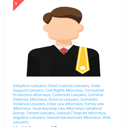
Adoption Lawyers, Child Custody Lawyers, Child
Support Lawyers, Civil Rights Attorneys, Consumer
Protection Attorneys, Contracts Lawyers, Criminal
Defense Attorneys, Divorce Lawyers, Domestic
Violence Lawyers, Elder Law Attorneys, Family Law
Attorneys, Guardianship Law Attorneys, Landlord
&amp; Tenant Lawyers, Lawsuit / Dispute Attorneys,
Litigation Lawyers, Sexual Harassment Attorneys, Wills
Lawyers,