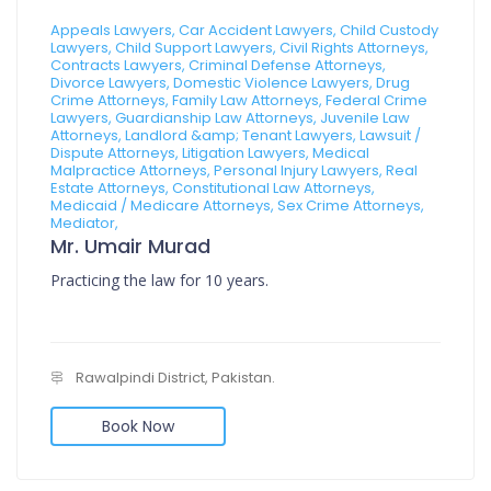
Appeals Lawyers, Car Accident Lawyers, Child Custody
Lawyers, Child Support Lawyers, Civil Rights Attorneys,
Contracts Lawyers, Criminal Defense Attorneys,
Divorce Lawyers, Domestic Violence Lawyers, Drug
Crime Attorneys, Family Law Attorneys, Federal Crime
Lawyers, Guardianship Law Attorneys, Juvenile Law
Attorneys, Landlord &amp; Tenant Lawyers, Lawsuit /
Dispute Attorneys, Litigation Lawyers, Medical
Malpractice Attorneys, Personal Injury Lawyers, Real
Estate Attorneys, Constitutional Law Attorneys,
Medicaid / Medicare Attorneys, Sex Crime Attorneys,
Mediator,
Mr. Umair Murad
Practicing the law for 10 years.
Rawalpindi District, Pakistan.
Book Now