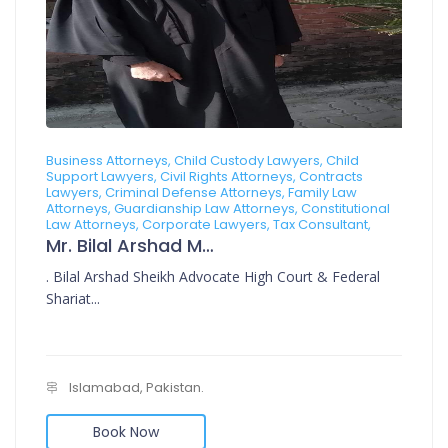
Business Attorneys, Child Custody Lawyers, Child
Support Lawyers, Civil Rights Attorneys, Contracts
Lawyers, Criminal Defense Attorneys, Family Law
Attorneys, Guardianship Law Attorneys, Constitutional
Law Attorneys, Corporate Lawyers, Tax Consultant,
Mr. Bilal Arshad Muhammad Arshad
. Bilal Arshad Sheikh Advocate High Court & Federal
Shariat...
Islamabad, Pakistan.
Book Now