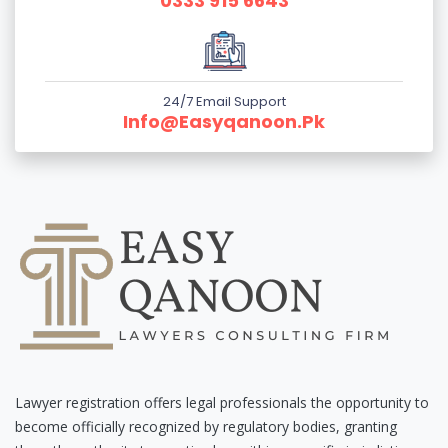
0333 915 6643
24/7 Email Support
Info@easyqanoon.pk
Lawyer registration offers legal professionals the opportunity to
become officially recognized by regulatory bodies, granting