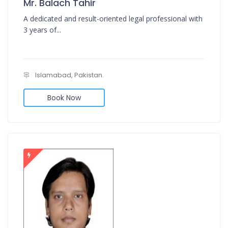
Mr. Balach Tahir
A dedicated and result-oriented legal professional with
3 years of...
Islamabad, Pakistan.
Book Now