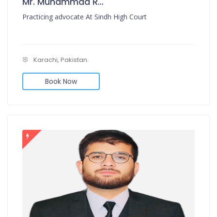
Mr. Muhammad Rafi Muzni
Practicing advocate At Sindh High Court
Karachi, Pakistan.
Book Now