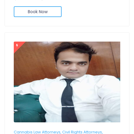
Book Now
Cannabis Law Attorneys, Civil Rights Attorneys,