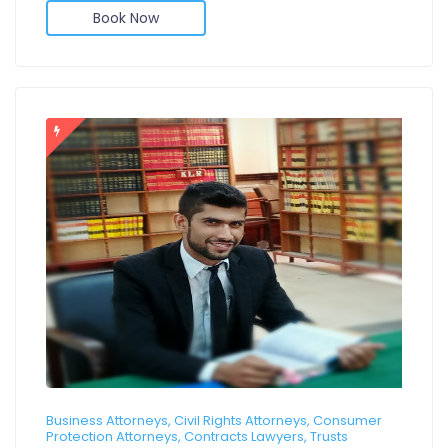
Book Now
Business Attorneys, Civil Rights Attorneys, Consumer
Protection Attorneys, Contracts Lawyers, Trusts