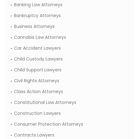
Banking Law Attorneys
Bankruptcy Attorneys
Business Attorneys
Cannabis Law Attorneys
Car Accident Lawyers
Child Custody Lawyers
Child Support Lawyers
Civil Rights Attorneys
Class Action Attorneys
Constitutional Law Attorneys
Construction Lawyers
Consumer Protection Attorneys
Contracts Lawyers