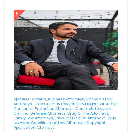
Appeals Lawyers, Business Attorneys, Cannabis Law
Attorneys, Child Custody Lawyers, Civil Rights Attorneys,
Consumer Protection Attorneys, Contracts Lawyers,
Criminal Defense Attorneys, Drug Crime Attorneys,
Family Law Attorneys, Lawsuit / Dispute Attorneys, Wills
Lawyers, Constitutional Law Attorneys, Copyright
Application Attorneys,