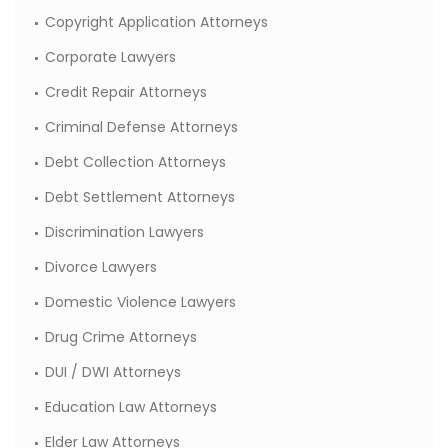
Copyright Application Attorneys
Corporate Lawyers
Credit Repair Attorneys
Criminal Defense Attorneys
Debt Collection Attorneys
Debt Settlement Attorneys
Discrimination Lawyers
Divorce Lawyers
Domestic Violence Lawyers
Drug Crime Attorneys
DUI / DWI Attorneys
Education Law Attorneys
Elder Law Attorneys