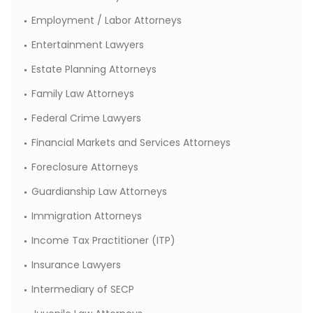
Employment / Labor Attorneys
Entertainment Lawyers
Estate Planning Attorneys
Family Law Attorneys
Federal Crime Lawyers
Financial Markets and Services Attorneys
Foreclosure Attorneys
Guardianship Law Attorneys
Immigration Attorneys
Income Tax Practitioner (ITP)
Insurance Lawyers
Intermediary of SECP