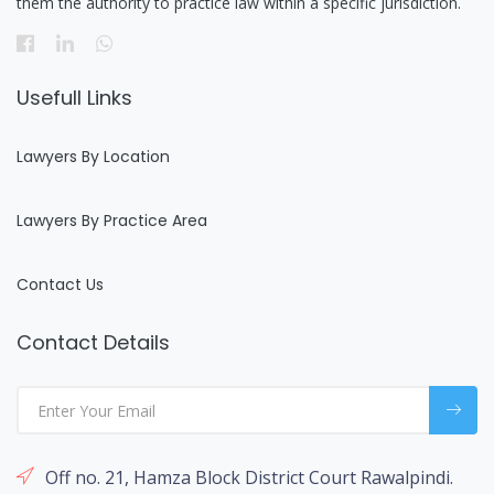
them the authority to practice law within a specific jurisdiction.
Usefull Links
Lawyers By Location
Lawyers By Practice Area
Contact Us
Contact Details
Off no. 21, Hamza Block District Court Rawalpindi.