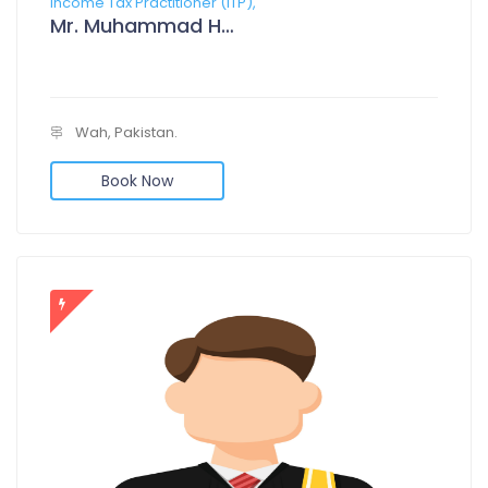
Income Tax Practitioner (ITP),
Mr. Muhammad Hamza Tariq Rathor
Wah, Pakistan.
Book Now