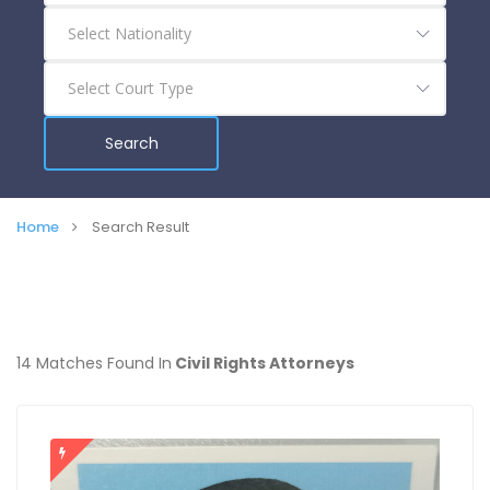
Search
Home
Search Result
14 Matches Found In
Civil Rights Attorneys