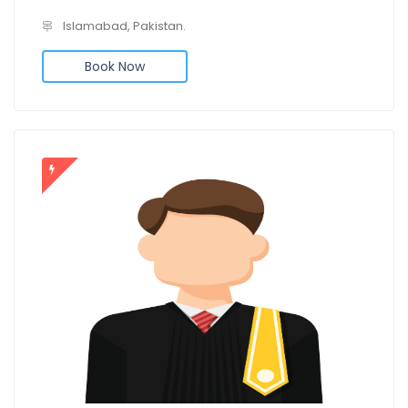
Islamabad, Pakistan.
Book Now