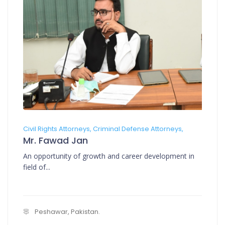
Civil Rights Attorneys, Criminal Defense Attorneys,
Mr. Fawad Jan
An opportunity of growth and career development in
field of...
Peshawar, Pakistan.