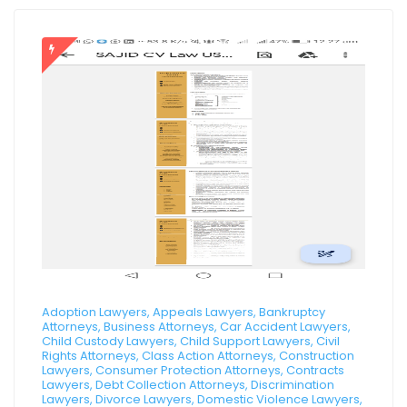
Adoption Lawyers, Appeals Lawyers, Bankruptcy
Attorneys, Business Attorneys, Car Accident Lawyers,
Child Custody Lawyers, Child Support Lawyers, Civil
Rights Attorneys, Class Action Attorneys, Construction
Lawyers, Consumer Protection Attorneys, Contracts
Lawyers, Debt Collection Attorneys, Discrimination
Lawyers, Divorce Lawyers, Domestic Violence Lawyers,