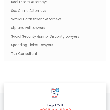
Real Estate Attorneys
Sex Crime Attorneys
Sexual Harassment Attorneys
Slip and Fall Lawyers
Social Security &amp; Disability Lawyers
Speeding Ticket Lawyers
Tax Consultant
Legal Call