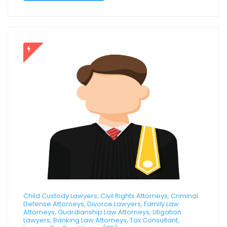
Child Custody Lawyers, Civil Rights Attorneys, Criminal
Defense Attorneys, Divorce Lawyers, Family Law
Attorneys, Guardianship Law Attorneys, Litigation
Lawyers, Banking Law Attorneys, Tax Consultant,