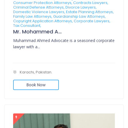
Consumer Protection Attorneys, Contracts Lawyers,
Criminal Defense Attorneys, Divorce Lawyers,
Domestic Violence Lawyers, Estate Planning Attorneys,
Family Law Attorneys, Guardianship Law Attorneys,
Copyright Application Attorneys, Corporate Lawyers,
Tax Consultant,
Mr. Mohammed Ahmed Advocate
Muhammad Ahmed Advocate is a seasoned corporate
lawyer with a...
Karachi, Pakistan.
Book Now