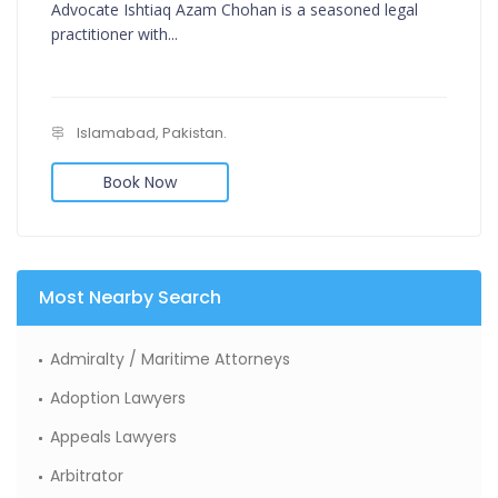
Advocate Ishtiaq Azam Chohan is a seasoned legal
practitioner with...
Islamabad, Pakistan.
Book Now
Most Nearby Search
Admiralty / Maritime Attorneys
Adoption Lawyers
Appeals Lawyers
Arbitrator