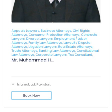
Appeals Lawyers, Business Attorneys, Civil Rights
Attorneys, Consumer Protection Attorneys, Contracts
Lawyers, Divorce Lawyers, Employment / Labor
Attorneys, Family Law Attorneys, Lawsuit / Dispute
Attorneys, Litigation Lawyers, Real Estate Attorneys,
Trusts Attorneys, Banking Law Attorneys, Constitutional
Law Attorneys, Corporate Lawyers, Tax Consultant,
Mr. Muhammad Hanzala
Islamabad, Pakistan.
Book Now