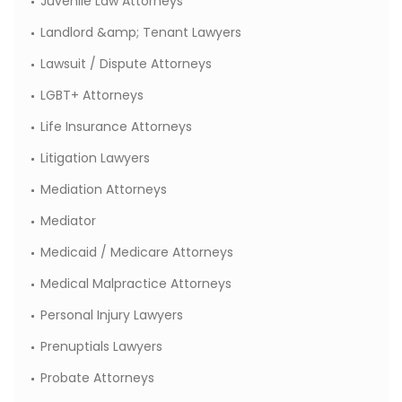
Juvenile Law Attorneys
Landlord &amp; Tenant Lawyers
Lawsuit / Dispute Attorneys
LGBT+ Attorneys
Life Insurance Attorneys
Litigation Lawyers
Mediation Attorneys
Mediator
Medicaid / Medicare Attorneys
Medical Malpractice Attorneys
Personal Injury Lawyers
Prenuptials Lawyers
Probate Attorneys