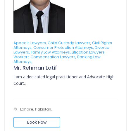
Appeals Lawyers, Child Custody Lawyers, Civil Rights
Attorneys, Consumer Protection Attorneys, Divorce
Lawyers, Family Law Attorneys, Litigation Lawyers,
Workers Compensation Lawyers, Banking Law
Attorneys,
Mr. Rehman Latif
I am a dedicated legal practitioner and Advocate High
Court...
Lahore, Pakistan.
Book Now