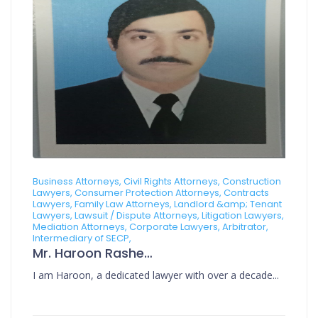
Business Attorneys, Civil Rights Attorneys, Construction
Lawyers, Consumer Protection Attorneys, Contracts
Lawyers, Family Law Attorneys, Landlord &amp; Tenant
Lawyers, Lawsuit / Dispute Attorneys, Litigation Lawyers,
Mediation Attorneys, Corporate Lawyers, Arbitrator,
Intermediary of SECP,
Mr. Haroon Rasheed
I am Haroon, a dedicated lawyer with over a decade...