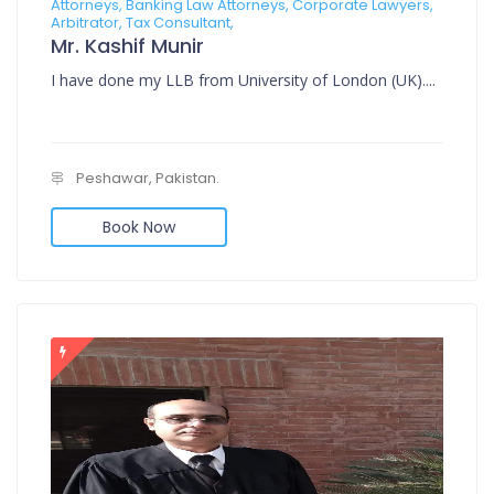
Attorneys, Banking Law Attorneys, Corporate Lawyers,
Arbitrator, Tax Consultant,
Mr. Kashif Munir
I have done my LLB from University of London (UK)....
Peshawar, Pakistan.
Book Now