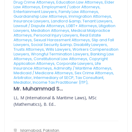
Drug Crime Attorneys, Education Law Attorneys, Elder
Law Attorneys, Employment / Labor Attorneys,
Entertainment Lawyers, Family Law Attorneys,
Guardianship Law Attorneys, Immigration Attorneys,
Insurance Lawyers, Landlord &amp; Tenant Lawyers,
Lawsuit / Dispute Attorneys, LGBT+ Attorneys, Litigation
Lawyers, Mediation Attorneys, Medical Malpractice
Attorneys, Personal Injury Lawyers, Real Estate
Attorneys, Sexual Harassment Attorneys, Slip and Fall
Lawyers, Social Security &amp; Disability Lawyers,
Trusts Attorneys, Wills Lawyers, Workers Compensation
Lawyers, Wrongful Termination Lawyers, Banking Law
Attorneys, Constitutional Law Attorneys, Copyright
Application Attorneys, Corporate Lawyers, Life
Insurance Attorneys, Admiralty / Maritime Attorneys,
Medicaid / Medicare Attorneys, Sex Crime Attorneys,
Arbitrator, Intermediary of SECP, Tax Consultant,
Mediator, Income Tax Practitioner (ITP),
Mr. Muhammad Sajid
LL. M (International & Maritime Laws), MSc
(Mathematics), B. Ed...
Islamabad, Pakistan.