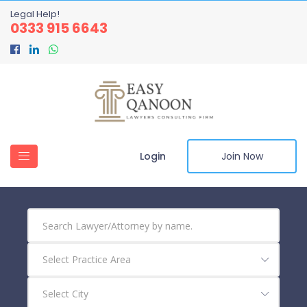
Legal Help!
0333 915 6643
Login
Join Now