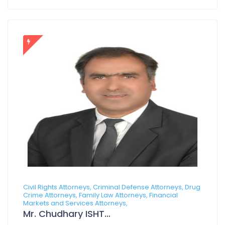
Civil Rights Attorneys, Criminal Defense Attorneys, Drug
Crime Attorneys, Family Law Attorneys, Financial
Markets and Services Attorneys,
Mr. Chudhary ISHTIAQ AZAM CHOHAN