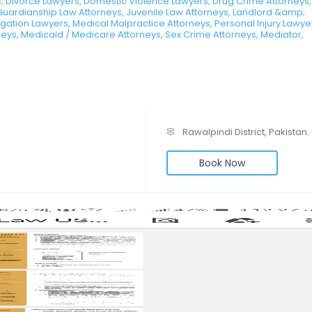
, Divorce Lawyers, Domestic Violence Lawyers, Drug Crime Attorneys,
Guardianship Law Attorneys, Juvenile Law Attorneys, Landlord &amp;
tigation Lawyers, Medical Malpractice Attorneys, Personal Injury Lawye
rneys, Medicaid / Medicare Attorneys, Sex Crime Attorneys, Mediator,
Rawalpindi District, Pakistan.
Book Now