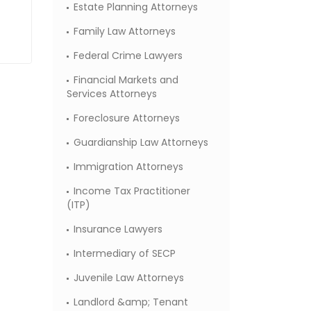
Estate Planning Attorneys
Family Law Attorneys
Federal Crime Lawyers
Financial Markets and
Services Attorneys
Foreclosure Attorneys
Guardianship Law Attorneys
Immigration Attorneys
Income Tax Practitioner
(ITP)
Insurance Lawyers
Intermediary of SECP
Juvenile Law Attorneys
Landlord &amp; Tenant