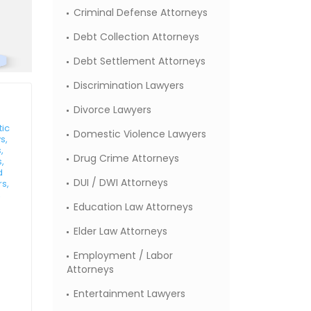
Criminal Defense Attorneys
Debt Collection Attorneys
Debt Settlement Attorneys
Discrimination Lawyers
Divorce Lawyers
tic
Domestic Violence Lawyers
s,
,
Drug Crime Attorneys
,
d
DUI / DWI Attorneys
rs,
,
Education Law Attorneys
Elder Law Attorneys
Employment / Labor
Attorneys
Entertainment Lawyers