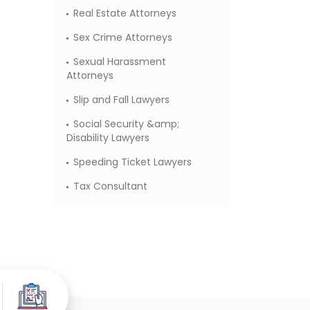
Real Estate Attorneys
Sex Crime Attorneys
Sexual Harassment
Attorneys
Slip and Fall Lawyers
Social Security &amp;
Disability Lawyers
Speeding Ticket Lawyers
Tax Consultant