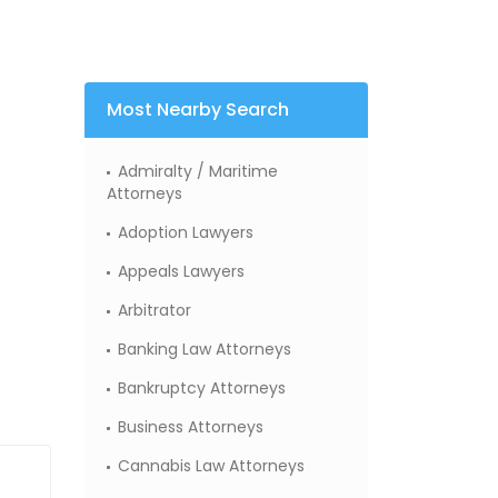
Most Nearby Search
Admiralty / Maritime
Attorneys
Adoption Lawyers
Appeals Lawyers
Arbitrator
Banking Law Attorneys
Bankruptcy Attorneys
Business Attorneys
Cannabis Law Attorneys