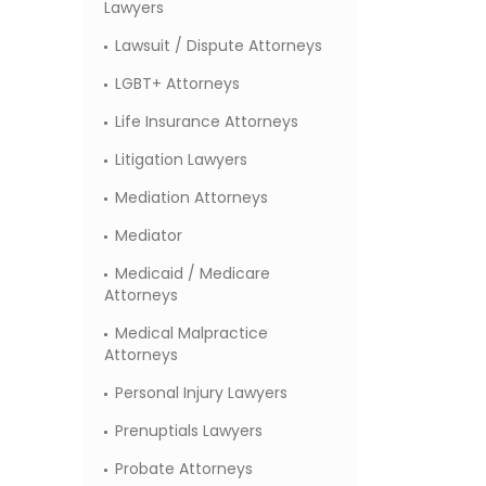
Lawyers
Lawsuit / Dispute Attorneys
LGBT+ Attorneys
Life Insurance Attorneys
Litigation Lawyers
Mediation Attorneys
Mediator
Medicaid / Medicare
Attorneys
Medical Malpractice
Attorneys
Personal Injury Lawyers
Prenuptials Lawyers
Probate Attorneys