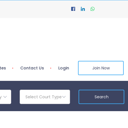
tes
Contact Us
Login
Join Now
y
Select Court Type
Search