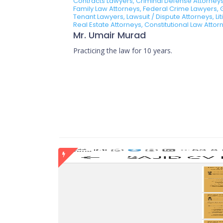
Contracts Lawyers, Criminal Defense Attorneys
Family Law Attorneys, Federal Crime Lawyers, 
Tenant Lawyers, Lawsuit / Dispute Attorneys, Li
Real Estate Attorneys, Constitutional Law Atto
Mr. Umair Murad
Practicing the law for 10 years.