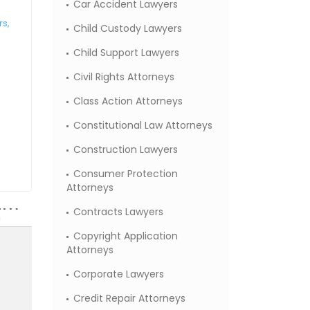
Car Accident Lawyers
rs,
Child Custody Lawyers
Child Support Lawyers
Civil Rights Attorneys
Class Action Attorneys
Constitutional Law Attorneys
Construction Lawyers
Consumer Protection
Attorneys
Contracts Lawyers
Copyright Application
Attorneys
Corporate Lawyers
Credit Repair Attorneys