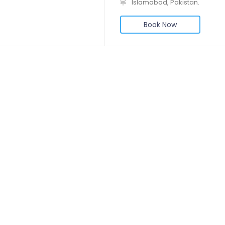
Islamabad, Pakistan.
Book Now