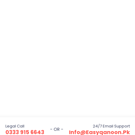
Legal Call
24/7 Email Support
- OR -
0333 915 6643
Info@easyqanoon.pk