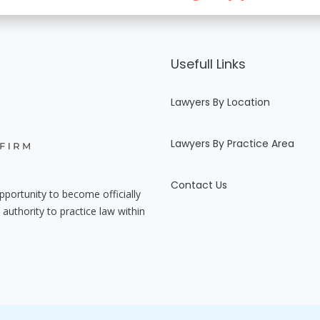
Usefull Links
Lawyers By Location
Lawyers By Practice Area
Contact Us
pportunity to become officially
authority to practice law within