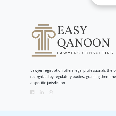
Lawyer registration offers legal professionals the o
recognized by regulatory bodies, granting them the 
a specific jurisdiction.