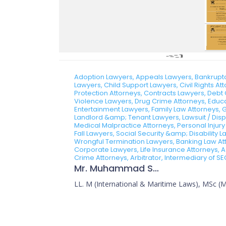
Adoption Lawyers, Appeals Lawyers, Bankruptcy
Lawyers, Child Support Lawyers, Civil Rights A
Protection Attorneys, Contracts Lawyers, Debt 
Violence Lawyers, Drug Crime Attorneys, Educa
Entertainment Lawyers, Family Law Attorneys, 
Landlord &amp; Tenant Lawyers, Lawsuit / Dispu
Medical Malpractice Attorneys, Personal Injury
Fall Lawyers, Social Security &amp; Disability
Wrongful Termination Lawyers, Banking Law Atto
Corporate Lawyers, Life Insurance Attorneys, A
Crime Attorneys, Arbitrator, Intermediary of SE
Mr. Muhammad Sajid
LL. M (International & Maritime Laws), MSc (Ma