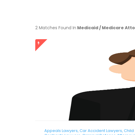
2 Matches Found In
Medicaid / Medicare Att
Appeals Lawyers, Car Accident Lawyers, Child C