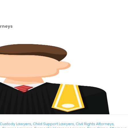
orneys
ustody Lawyers, Child Support Lawyers, Civil Rights Attorneys,