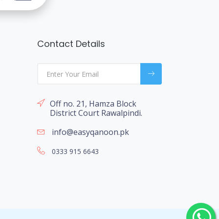
Contact Details
Off no. 21, Hamza Block
District Court Rawalpindi.
info@easyqanoon.pk
0333 915 6643