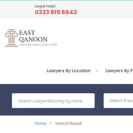
Legal Help!
0333 915 6643
Lawyers By Location
Lawyers By P
Select Prac
Home
Search Result