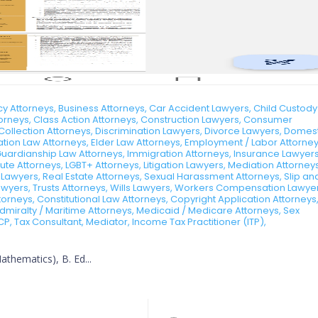
 Attorneys, Business Attorneys, Car Accident Lawyers, Child Custody
ttorneys, Class Action Attorneys, Construction Lawyers, Consumer
Collection Attorneys, Discrimination Lawyers, Divorce Lawyers, Domes
tion Law Attorneys, Elder Law Attorneys, Employment / Labor Attorney
Guardianship Law Attorneys, Immigration Attorneys, Insurance Lawyers
te Attorneys, LGBT+ Attorneys, Litigation Lawyers, Mediation Attorneys
 Lawyers, Real Estate Attorneys, Sexual Harassment Attorneys, Slip an
 Lawyers, Trusts Attorneys, Wills Lawyers, Workers Compensation Lawye
rneys, Constitutional Law Attorneys, Copyright Application Attorneys
dmiralty / Maritime Attorneys, Medicaid / Medicare Attorneys, Sex
CP, Tax Consultant, Mediator, Income Tax Practitioner (ITP),
thematics), B. Ed...