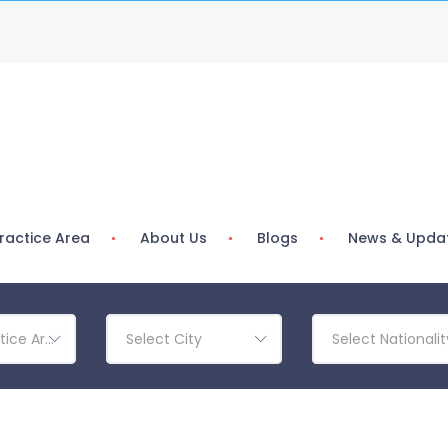
ractice Area
About Us
Blogs
News & Upda
tice Area
Select City
Select Nationalit