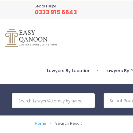
Legal Help!
0333 915 6643
Lawyers By Location
Lawyers By P
Select Prac
Home
Search Result