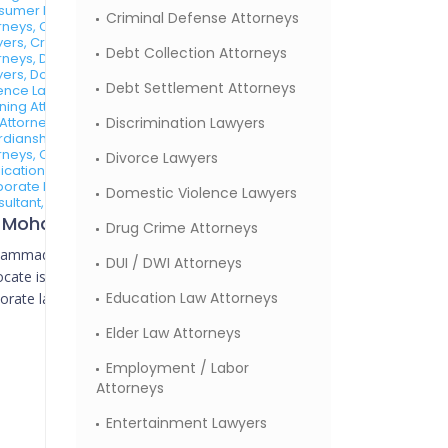
sumer Protection
Criminal Defense Attorneys
rneys, Contracts
ers, Criminal Defense
Debt Collection Attorneys
rneys, Divorce
ers, Domestic
Debt Settlement Attorneys
ence Lawyers, Estate
ning Attorneys, Family
Attorneys,
Discrimination Lawyers
dianship Law
rneys, Copyright
Divorce Lawyers
ication Attorneys,
orate Lawyers, Tax
Domestic Violence Lawyers
ultant,
Mr. Mohammed Ahmed Advocate
Drug Crime Attorneys
ammad Ahmed
DUI / DWI Attorneys
cate is a seasoned
Education Law Attorneys
orate lawyer with a...
Elder Law Attorneys
Employment / Labor
Attorneys
Entertainment Lawyers