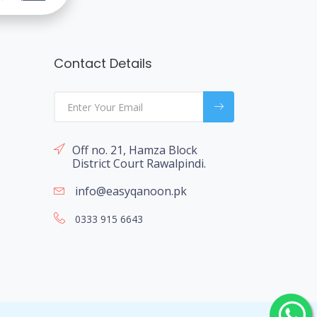
Contact Details
Off no. 21, Hamza Block
District Court Rawalpindi.
info@easyqanoon.pk
0333 915 6643