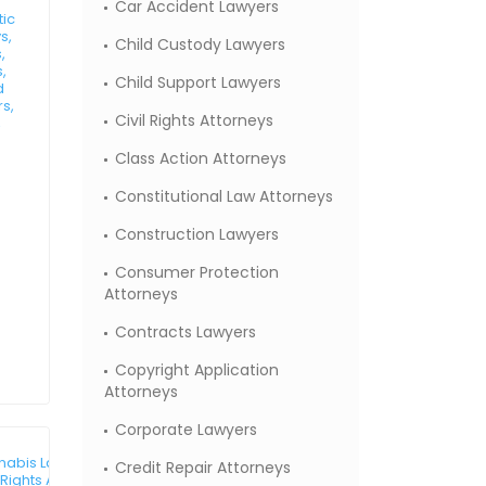
Car Accident Lawyers
tic
s,
Child Custody Lawyers
,
,
Child Support Lawyers
d
rs,
Civil Rights Attorneys
,
Class Action Attorneys
Constitutional Law Attorneys
Construction Lawyers
Consumer Protection
Attorneys
Contracts Lawyers
Copyright Application
Attorneys
Corporate Lawyers
abis Law Attorneys,
Credit Repair Attorneys
l Rights Attorneys,