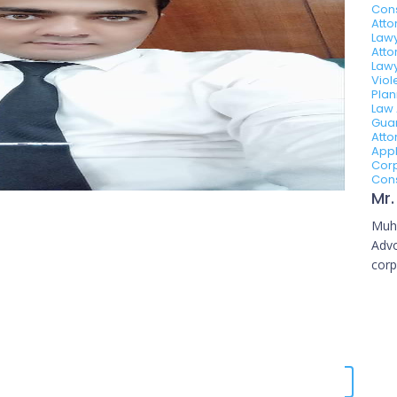
Con
Atto
Lawy
Atto
Lawy
Viol
Plan
Law 
Guar
Atto
Appl
Corp
Cons
Muh
Advo
corp
Karachi, Pakistan.
Book Now