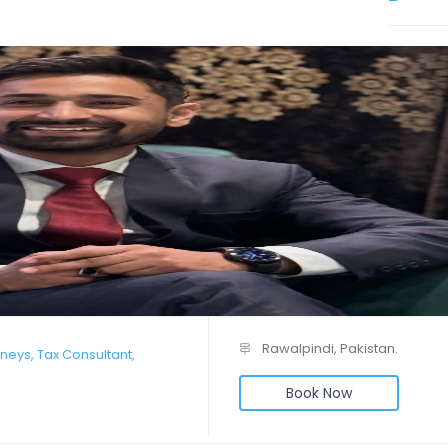
Rawalpindi, Pakistan.
neys, Tax Consultant,
Book Now