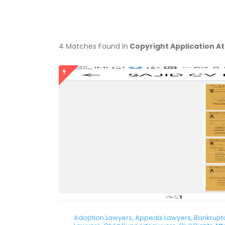
4 Matches Found In
Copyright Application A
Adoption Lawyers, Appeals Lawyers, Bankruptcy