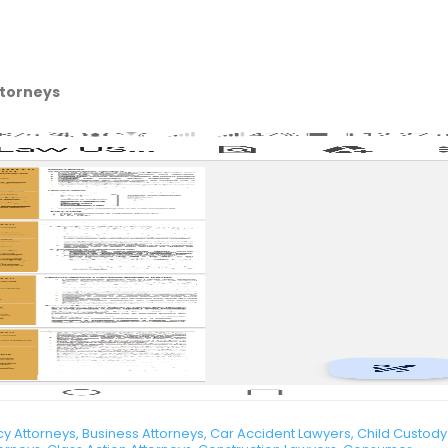
ttorneys
 Attorneys, Business Attorneys, Car Accident Lawyers, Child Custody