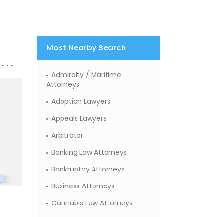
Most Nearby Search
Admiralty / Maritime
Attorneys
Adoption Lawyers
Appeals Lawyers
Arbitrator
Banking Law Attorneys
Bankruptcy Attorneys
Business Attorneys
Cannabis Law Attorneys