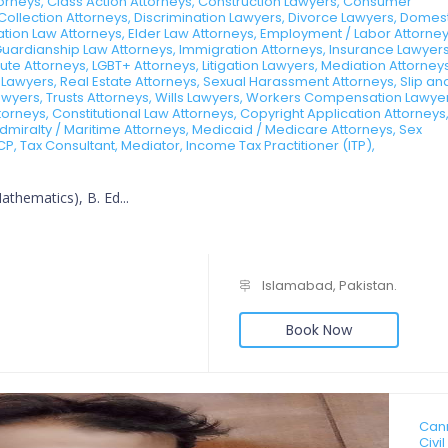
ttorneys, Class Action Attorneys, Construction Lawyers, Consumer
Collection Attorneys, Discrimination Lawyers, Divorce Lawyers, Domes
tion Law Attorneys, Elder Law Attorneys, Employment / Labor Attorney
Guardianship Law Attorneys, Immigration Attorneys, Insurance Lawyers
te Attorneys, LGBT+ Attorneys, Litigation Lawyers, Mediation Attorneys
 Lawyers, Real Estate Attorneys, Sexual Harassment Attorneys, Slip an
 Lawyers, Trusts Attorneys, Wills Lawyers, Workers Compensation Lawye
rneys, Constitutional Law Attorneys, Copyright Application Attorneys
dmiralty / Maritime Attorneys, Medicaid / Medicare Attorneys, Sex
CP, Tax Consultant, Mediator, Income Tax Practitioner (ITP),
thematics), B. Ed...
Islamabad, Pakistan.
Book Now
Cann
Civi