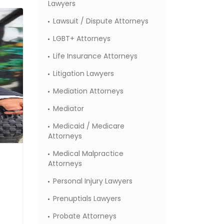
Lawyers
Lawsuit / Dispute Attorneys
LGBT+ Attorneys
Life Insurance Attorneys
Litigation Lawyers
Mediation Attorneys
Mediator
Medicaid / Medicare
Attorneys
Medical Malpractice
Attorneys
Personal Injury Lawyers
Prenuptials Lawyers
Probate Attorneys