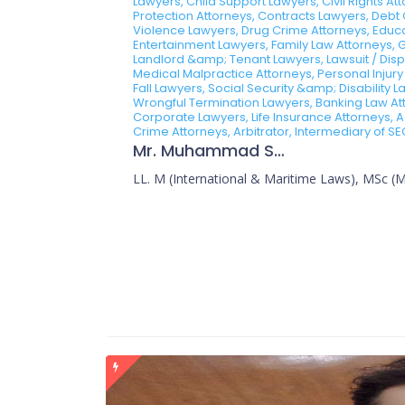
Lawyers, Child Support Lawyers, Civil Rights A
Protection Attorneys, Contracts Lawyers, Debt 
Violence Lawyers, Drug Crime Attorneys, Educa
Entertainment Lawyers, Family Law Attorneys, 
Landlord &amp; Tenant Lawyers, Lawsuit / Dispu
Medical Malpractice Attorneys, Personal Injury
Fall Lawyers, Social Security &amp; Disability
Wrongful Termination Lawyers, Banking Law Atto
Corporate Lawyers, Life Insurance Attorneys, A
Crime Attorneys, Arbitrator, Intermediary of SE
Mr. Muhammad Sajid
LL. M (International & Maritime Laws), MSc (Ma