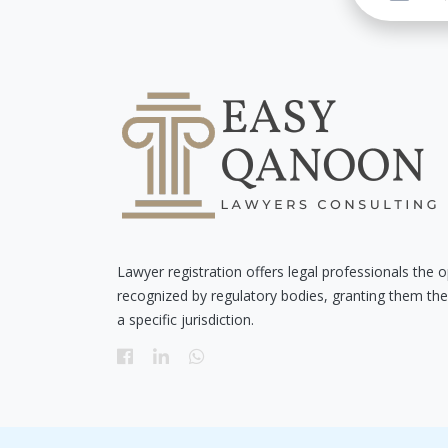
Lawyer registration offers legal professionals the o
recognized by regulatory bodies, granting them the 
a specific jurisdiction.