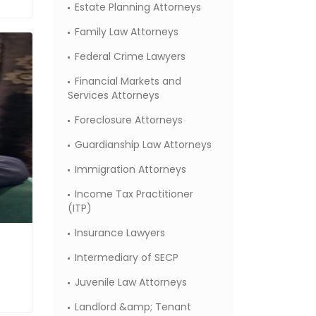
Estate Planning Attorneys
Family Law Attorneys
Federal Crime Lawyers
Financial Markets and
Services Attorneys
Foreclosure Attorneys
Guardianship Law Attorneys
Immigration Attorneys
Income Tax Practitioner
(ITP)
Insurance Lawyers
Intermediary of SECP
Juvenile Law Attorneys
Landlord &amp; Tenant