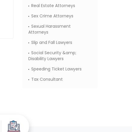
Real Estate Attorneys
Sex Crime Attorneys
Sexual Harassment
Attorneys
Slip and Fall Lawyers
Social Security &amp;
Disability Lawyers
Speeding Ticket Lawyers
Tax Consultant