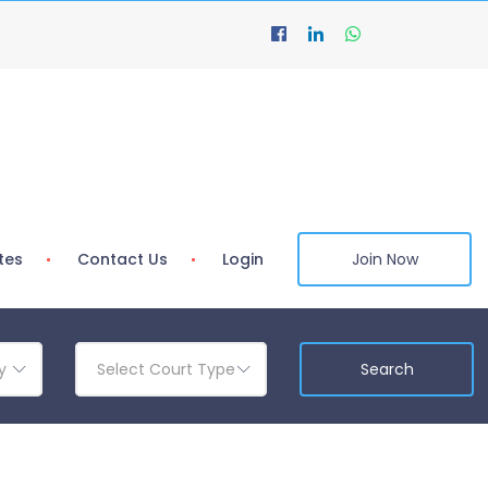
tes
Contact Us
Login
Join Now
y
Select Court Type
Search