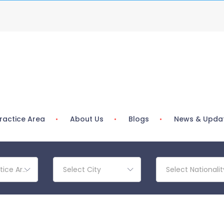
ractice Area
About Us
Blogs
News & Upda
tice Area
Select City
Select Nationalit