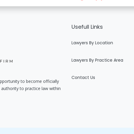
Usefull Links
Lawyers By Location
Lawyers By Practice Area
Contact Us
pportunity to become officially
authority to practice law within