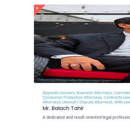
Appeals Lawyers, Business Attorneys, Cannabis 
Consumer Protection Attorneys, Contracts Lawy
Attorneys, Lawsuit / Dispute Attorneys, Wills L
Mr. Balach Tahir
A dedicated and result-oriented legal profession