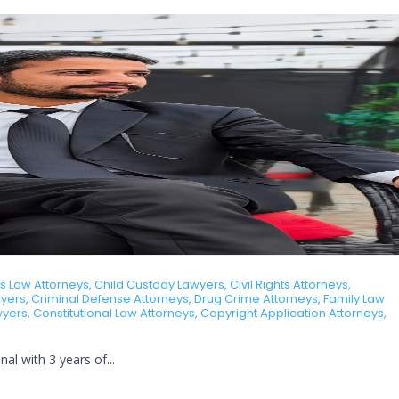
Law Attorneys, Child Custody Lawyers, Civil Rights Attorneys,
ers, Criminal Defense Attorneys, Drug Crime Attorneys, Family Law
awyers, Constitutional Law Attorneys, Copyright Application Attorneys,
al with 3 years of...