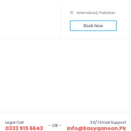
Islamabad, Pakistan.
Book Now
Legal Call
24/7 Email Support
- OR -
0333 915 6643
Info@easyqanoon.pk