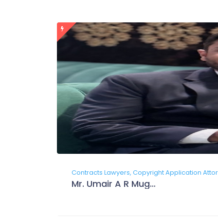
Contracts Lawyers, Copyright Application Attor
Mr. Umair A R Mughal