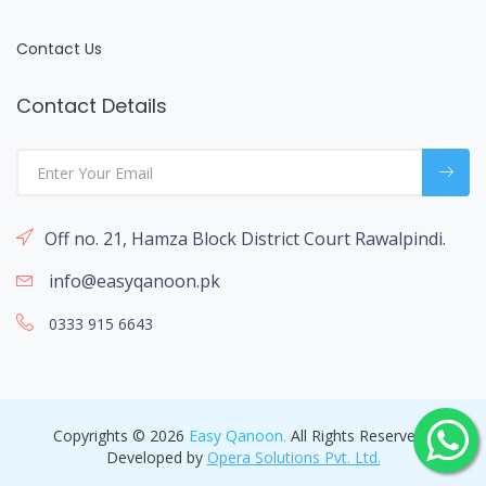
Contact Us
Contact Details
Off no. 21, Hamza Block District Court Rawalpindi.
info@easyqanoon.pk
0333 915 6643
Copyrights © 2026
Easy Qanoon.
All Rights Reserved -
Developed by
Opera Solutions Pvt. Ltd.