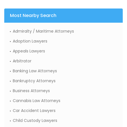
Most Nearby Search
Admiralty / Maritime Attorneys
Adoption Lawyers
Appeals Lawyers
Arbitrator
Banking Law Attorneys
Bankruptcy Attorneys
Business Attorneys
Cannabis Law Attorneys
Car Accident Lawyers
Child Custody Lawyers