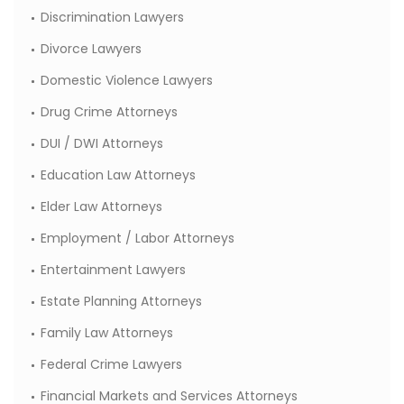
Discrimination Lawyers
Divorce Lawyers
Domestic Violence Lawyers
Drug Crime Attorneys
DUI / DWI Attorneys
Education Law Attorneys
Elder Law Attorneys
Employment / Labor Attorneys
Entertainment Lawyers
Estate Planning Attorneys
Family Law Attorneys
Federal Crime Lawyers
Financial Markets and Services Attorneys