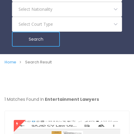
Search
Home
Search Result
1 Matches Found In
Entertainment Lawyers