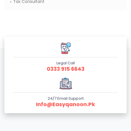
Tax Consultant
Legal Call
0333 915 6643
24/7 Email Support
Info@easyqanoon.pk