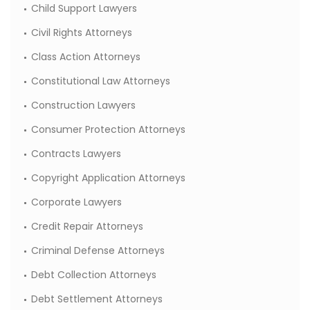
Child Support Lawyers
Civil Rights Attorneys
Class Action Attorneys
Constitutional Law Attorneys
Construction Lawyers
Consumer Protection Attorneys
Contracts Lawyers
Copyright Application Attorneys
Corporate Lawyers
Credit Repair Attorneys
Criminal Defense Attorneys
Debt Collection Attorneys
Debt Settlement Attorneys