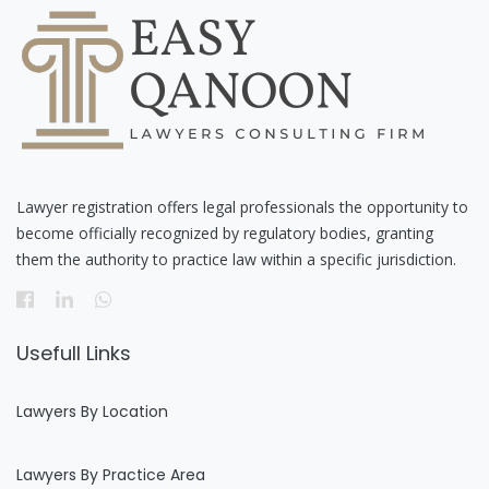
Lawyer registration offers legal professionals the opportunity to
become officially recognized by regulatory bodies, granting
them the authority to practice law within a specific jurisdiction.
Usefull Links
Lawyers By Location
Lawyers By Practice Area