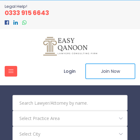
Legal Help!
0333 915 6643
Login
Join Now