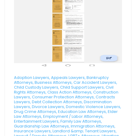
Adoption Lawyers, Appeals Lawyers, Bankruptcy
Attorneys, Business Attorneys, Car Accident Lawyers,
Child Custody Lawyers, Child Support Lawyers, Civil
Rights Attorneys, Class Action Attorneys, Construction
Lawyers, Consumer Protection Attorneys, Contracts
Lawyers, Debt Collection Attorneys, Discrimination
Lawyers, Divorce Lawyers, Domestic Violence Lawyers,
Drug Crime Attorneys, Education Law Attorneys, Elder
Law Attorneys, Employment / Labor Attorneys,
Entertainment Lawyers, Family Law Attorneys,
Guardianship Law Attorneys, Immigration Attorneys,
Insurance Lawyers, Landlord &amp; Tenant Lawyers,
Lawsuit / Dispute Attorneys, LGBT+ Attorneys, Litigation