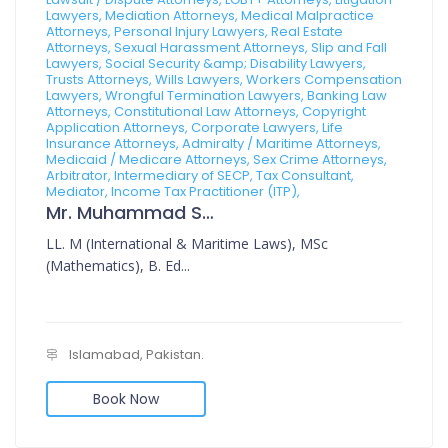
Lawyers, Mediation Attorneys, Medical Malpractice
Attorneys, Personal Injury Lawyers, Real Estate
Attorneys, Sexual Harassment Attorneys, Slip and Fall
Lawyers, Social Security &amp; Disability Lawyers,
Trusts Attorneys, Wills Lawyers, Workers Compensation
Lawyers, Wrongful Termination Lawyers, Banking Law
Attorneys, Constitutional Law Attorneys, Copyright
Application Attorneys, Corporate Lawyers, Life
Insurance Attorneys, Admiralty / Maritime Attorneys,
Medicaid / Medicare Attorneys, Sex Crime Attorneys,
Arbitrator, Intermediary of SECP, Tax Consultant,
Mediator, Income Tax Practitioner (ITP),
Mr. Muhammad Sajid
LL. M (International & Maritime Laws), MSc
(Mathematics), B. Ed...
Islamabad, Pakistan.
Book Now