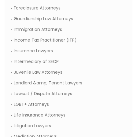
Foreclosure Attorneys
Guardianship Law Attorneys
Immigration Attorneys
Income Tax Practitioner (ITP)
Insurance Lawyers
Intermediary of SECP
Juvenile Law Attorneys
Landlord &amp; Tenant Lawyers
Lawsuit / Dispute Attorneys
LGBT+ Attorneys
Life Insurance Attorneys
Litigation Lawyers
Mediation Attorneys