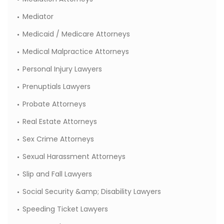
Mediator
Medicaid / Medicare Attorneys
Medical Malpractice Attorneys
Personal Injury Lawyers
Prenuptials Lawyers
Probate Attorneys
Real Estate Attorneys
Sex Crime Attorneys
Sexual Harassment Attorneys
Slip and Fall Lawyers
Social Security &amp; Disability Lawyers
Speeding Ticket Lawyers