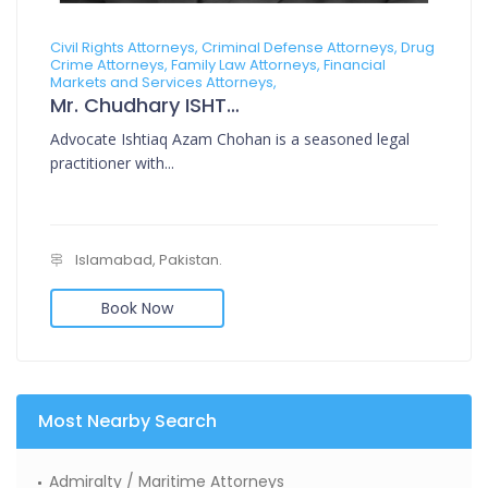
Civil Rights Attorneys, Criminal Defense Attorneys, Drug
Crime Attorneys, Family Law Attorneys, Financial
Markets and Services Attorneys,
Mr. Chudhary ISHTIAQ AZAM CHOHAN
Advocate Ishtiaq Azam Chohan is a seasoned legal
practitioner with...
Islamabad, Pakistan.
Book Now
Most Nearby Search
Admiralty / Maritime Attorneys