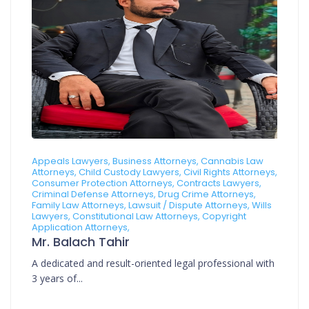
Appeals Lawyers, Business Attorneys, Cannabis Law
Attorneys, Child Custody Lawyers, Civil Rights Attorneys,
Consumer Protection Attorneys, Contracts Lawyers,
Criminal Defense Attorneys, Drug Crime Attorneys,
Family Law Attorneys, Lawsuit / Dispute Attorneys, Wills
Lawyers, Constitutional Law Attorneys, Copyright
Application Attorneys,
Mr. Balach Tahir
A dedicated and result-oriented legal professional with
3 years of...