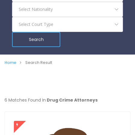
Search
Home
Search Result
6 Matches Found In
Drug Crime Attorneys