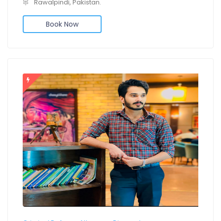
Rawalpindi, Pakistan.
Book Now