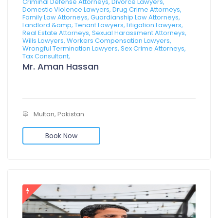
Criminal Defense Attorneys, Divorce Lawyers,
Domestic Violence Lawyers, Drug Crime Attorneys,
Family Law Attorneys, Guardianship Law Attorneys,
Landlord &amp; Tenant Lawyers, Litigation Lawyers,
Real Estate Attorneys, Sexual Harassment Attorneys,
Wills Lawyers, Workers Compensation Lawyers,
Wrongful Termination Lawyers, Sex Crime Attorneys,
Tax Consultant,
Mr. Aman Hassan
Multan, Pakistan.
Book Now