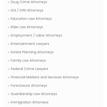
Drug Crime Attorneys
DUI / DWI Attorneys
Education Law Attorneys
Elder Law Attorneys
Employment / Labor Attorneys
Entertainment Lawyers
Estate Planning Attorneys
Family Law Attorneys
Federal Crime Lawyers
Financial Markets and Services Attorneys
Foreclosure Attorneys
Guardianship Law Attorneys
Immigration Attorneys