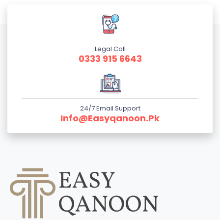
Legal Call
0333 915 6643
24/7 Email Support
Info@easyqanoon.pk