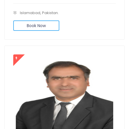
Islamabad, Pakistan.
Book Now