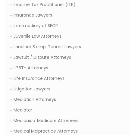
Income Tax Practitioner (ITP)
Insurance Lawyers
Intermediary of SECP
Juvenile Law Attorneys
Landlord &amp; Tenant Lawyers
Lawsuit / Dispute Attorneys
LGBT+ Attorneys
Life Insurance Attorneys
Litigation Lawyers
Mediation Attorneys
Mediator
Medicaid / Medicare Attorneys
Medical Malpractice Attorneys