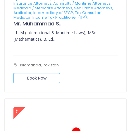
Insurance Attorneys, Admiralty / Maritime Attorneys,
Medicaid / Medicare Attorneys, Sex Crime Attorneys,
Arbitrator, Intermediary of SECP, Tax Consultant,
Mediator, Income Tax Practitioner (ITP),
Mr. Muhammad Sajid
LL. M (International & Maritime Laws), MSc
(Mathematics), B. Ed...
Islamabad, Pakistan.
Book Now