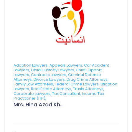
Adoption Lawyers, Appeals Lawyers, Car Accident
Lawyers, Child Custody Lawyers, Child Support
Lawyers, Contracts Lawyers, Criminal Defense
Attorneys, Divorce Lawyers, Drug Crime Attorneys,
Family Law Attorneys, Federal Crime Lawyers, Litigation
Lawyers, Real Estate Attorneys, Trusts Attorneys,
Corporate Lawyers, Tax Consultant, Income Tax
Practitioner (ITP),
Mrs. Hina Azad Khan