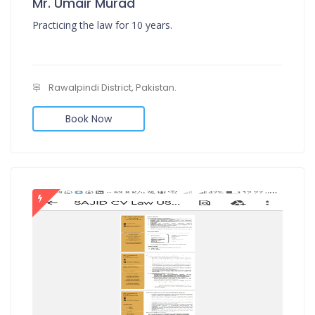
Mr. Umair Murad
Practicing the law for 10 years.
Rawalpindi District, Pakistan.
Book Now