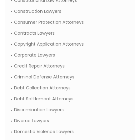
Constitutional Law Attorneys
Construction Lawyers
Consumer Protection Attorneys
Contracts Lawyers
Copyright Application Attorneys
Corporate Lawyers
Credit Repair Attorneys
Criminal Defense Attorneys
Debt Collection Attorneys
Debt Settlement Attorneys
Discrimination Lawyers
Divorce Lawyers
Domestic Violence Lawyers