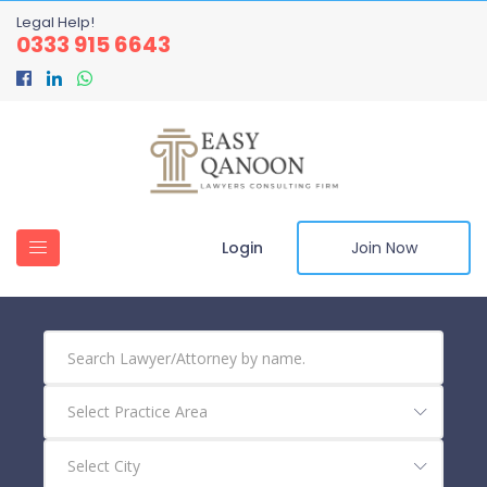
Legal Help!
0333 915 6643
Login
Join Now