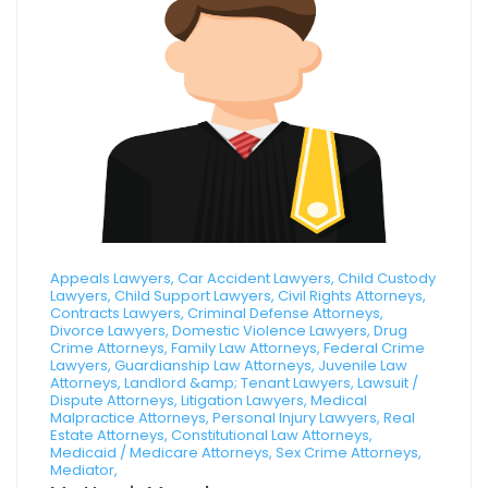
Appeals Lawyers, Car Accident Lawyers, Child Custody
Lawyers, Child Support Lawyers, Civil Rights Attorneys,
Contracts Lawyers, Criminal Defense Attorneys,
Divorce Lawyers, Domestic Violence Lawyers, Drug
Crime Attorneys, Family Law Attorneys, Federal Crime
Lawyers, Guardianship Law Attorneys, Juvenile Law
Attorneys, Landlord &amp; Tenant Lawyers, Lawsuit /
Dispute Attorneys, Litigation Lawyers, Medical
Malpractice Attorneys, Personal Injury Lawyers, Real
Estate Attorneys, Constitutional Law Attorneys,
Medicaid / Medicare Attorneys, Sex Crime Attorneys,
Mediator,