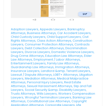
Adoption Lawyers, Appeals Lawyers, Bankruptcy
Attorneys, Business Attorneys, Car Accident Lawyers,
Child Custody Lawyers, Child Support Lawyers, Civil
Rights Attorneys, Class Action Attorneys, Construction
Lawyers, Consumer Protection Attorneys, Contracts
Lawyers, Debt Collection Attorneys, Discrimination
Lawyers, Divorce Lawyers, Domestic Violence Lawyers,
Drug Crime Attorneys, Education Law Attorneys, Elder
Law Attorneys, Employment / Labor Attorneys,
Entertainment Lawyers, Family Law Attorneys,
Guardianship Law Attorneys, Immigration Attorneys,
Insurance Lawyers, Landlord &amp; Tenant Lawyers,
Lawsuit / Dispute Attorneys, LGBT+ Attorneys, Litigation
Lawyers, Mediation Attorneys, Medical Malpractice
Attorneys, Personal Injury Lawyers, Real Estate
Attorneys, Sexual Harassment Attorneys, Slip and Fall
Lawyers, Social Security &amp; Disability Lawyers,
Trusts Attorneys, Wills Lawyers, Workers Compensation
Lawyers, Wrongful Termination Lawyers, Banking Law
Attorneys, Constitutional Law Attorneys, Copyright
Application Attorneys, Corporate Lawyers, Life