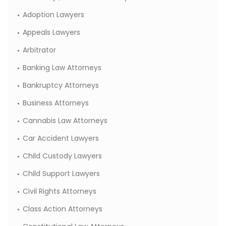
Adoption Lawyers
Appeals Lawyers
Arbitrator
Banking Law Attorneys
Bankruptcy Attorneys
Business Attorneys
Cannabis Law Attorneys
Car Accident Lawyers
Child Custody Lawyers
Child Support Lawyers
Civil Rights Attorneys
Class Action Attorneys