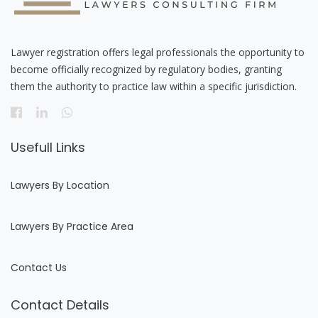
Lawyer registration offers legal professionals the opportunity to
become officially recognized by regulatory bodies, granting
them the authority to practice law within a specific jurisdiction.
Usefull Links
Lawyers By Location
Lawyers By Practice Area
Contact Us
Contact Details