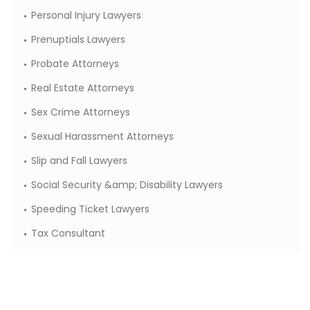
Personal Injury Lawyers
Prenuptials Lawyers
Probate Attorneys
Real Estate Attorneys
Sex Crime Attorneys
Sexual Harassment Attorneys
Slip and Fall Lawyers
Social Security &amp; Disability Lawyers
Speeding Ticket Lawyers
Tax Consultant