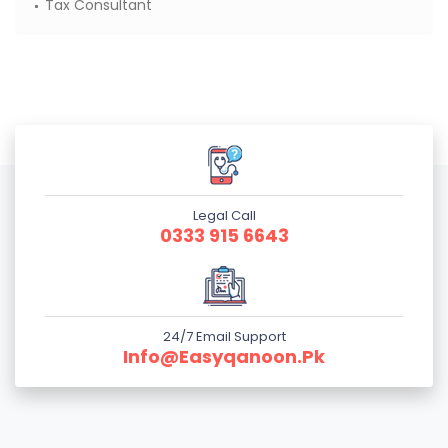
Tax Consultant
Legal Call
0333 915 6643
24/7 Email Support
Info@easyqanoon.pk