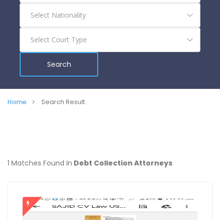
Search
Home
Search Result
1 Matches Found In
Debt Collection Attorneys