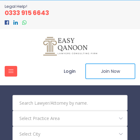
Legal Help!
0333 915 6643
Login
Join Now