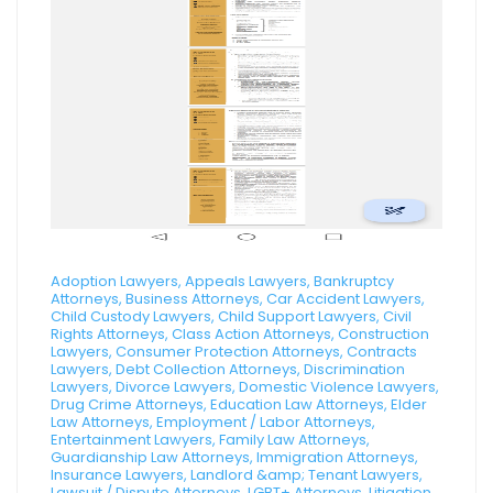
Adoption Lawyers, Appeals Lawyers, Bankruptcy
Attorneys, Business Attorneys, Car Accident Lawyers,
Child Custody Lawyers, Child Support Lawyers, Civil
Rights Attorneys, Class Action Attorneys, Construction
Lawyers, Consumer Protection Attorneys, Contracts
Lawyers, Debt Collection Attorneys, Discrimination
Lawyers, Divorce Lawyers, Domestic Violence Lawyers,
Drug Crime Attorneys, Education Law Attorneys, Elder
Law Attorneys, Employment / Labor Attorneys,
Entertainment Lawyers, Family Law Attorneys,
Guardianship Law Attorneys, Immigration Attorneys,
Insurance Lawyers, Landlord &amp; Tenant Lawyers,
Lawsuit / Dispute Attorneys, LGBT+ Attorneys, Litigation