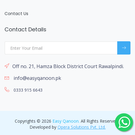
Contact Us
Contact Details
Off no. 21, Hamza Block District Court Rawalpindi.
info@easyqanoon.pk
0333 915 6643
Copyrights © 2026
Easy Qanoon.
All Rights Reserved -
Developed by
Opera Solutions Pvt. Ltd.