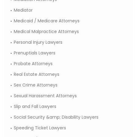
Mediator
Medicaid / Medicare Attorneys
Medical Malpractice Attorneys
Personal Injury Lawyers
Prenuptials Lawyers
Probate Attorneys
Real Estate Attorneys
Sex Crime Attorneys
Sexual Harassment Attorneys
Slip and Fall Lawyers
Social Security &amp; Disability Lawyers
Speeding Ticket Lawyers