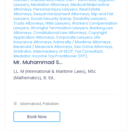
Lawyers, Mediation Attorneys, Medical Malpractice
Attorneys, Personal Injury Lawyers, Real Estate
Attorneys, Sexual Harassment Attorneys, Slip and Fall
Lawyers, Social Security &amp; Disability Lawyers,
Trusts Attorneys, Wills Lawyers, Workers Compensation
Lawyers, Wrongful Termination Lawyers, Banking Law
Attorneys, Constitutional Law Attorneys, Copyright
Application Attorneys, Corporate Lawyers, Life
Insurance Attorneys, Admiralty / Maritime Attorneys,
Medicaid / Medicare Attorneys, Sex Crime Attorneys,
Arbitrator, Intermediary of SECP, Tax Consultant,
Mediator, Income Tax Practitioner (ITP),
Mr. Muhammad Sajid
LL. M (International & Maritime Laws), MSc
(Mathematics), B. Ed...
Islamabad, Pakistan.
Book Now