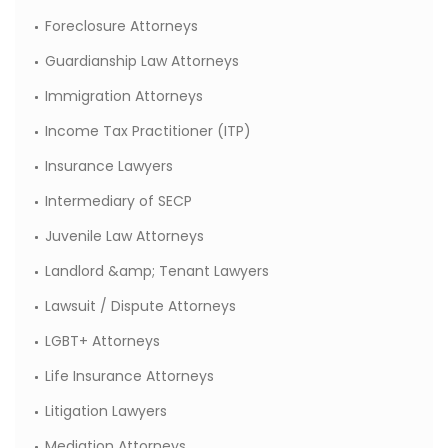
Foreclosure Attorneys
Guardianship Law Attorneys
Immigration Attorneys
Income Tax Practitioner (ITP)
Insurance Lawyers
Intermediary of SECP
Juvenile Law Attorneys
Landlord &amp; Tenant Lawyers
Lawsuit / Dispute Attorneys
LGBT+ Attorneys
Life Insurance Attorneys
Litigation Lawyers
Mediation Attorneys