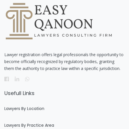
Lawyer registration offers legal professionals the opportunity to
become officially recognized by regulatory bodies, granting
them the authority to practice law within a specific jurisdiction.
Usefull Links
Lawyers By Location
Lawyers By Practice Area