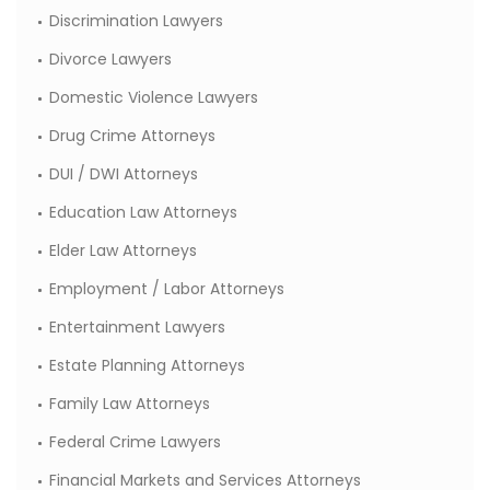
Discrimination Lawyers
Divorce Lawyers
Domestic Violence Lawyers
Drug Crime Attorneys
DUI / DWI Attorneys
Education Law Attorneys
Elder Law Attorneys
Employment / Labor Attorneys
Entertainment Lawyers
Estate Planning Attorneys
Family Law Attorneys
Federal Crime Lawyers
Financial Markets and Services Attorneys