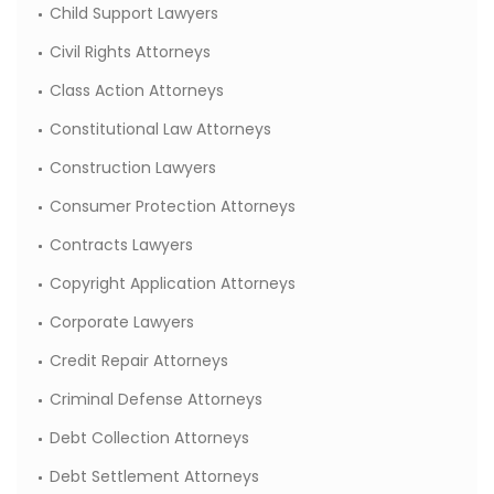
Child Support Lawyers
Civil Rights Attorneys
Class Action Attorneys
Constitutional Law Attorneys
Construction Lawyers
Consumer Protection Attorneys
Contracts Lawyers
Copyright Application Attorneys
Corporate Lawyers
Credit Repair Attorneys
Criminal Defense Attorneys
Debt Collection Attorneys
Debt Settlement Attorneys