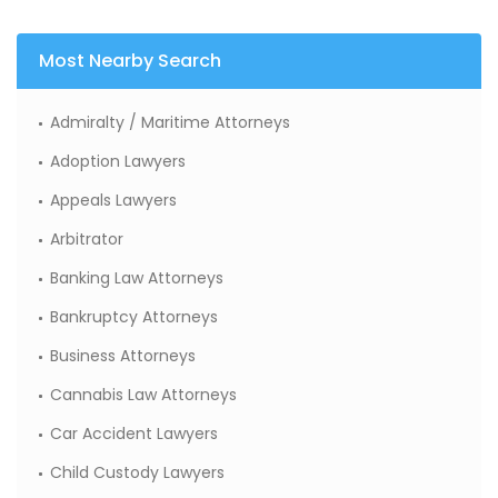
Most Nearby Search
Admiralty / Maritime Attorneys
Adoption Lawyers
Appeals Lawyers
Arbitrator
Banking Law Attorneys
Bankruptcy Attorneys
Business Attorneys
Cannabis Law Attorneys
Car Accident Lawyers
Child Custody Lawyers