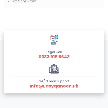
Tax Consultant
Legal Call
0333 915 6643
24/7 Email Support
Info@easyqanoon.pk