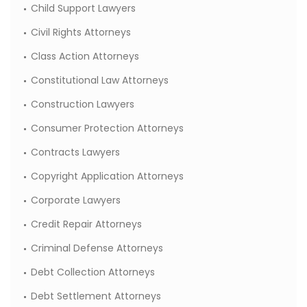
Child Support Lawyers
Civil Rights Attorneys
Class Action Attorneys
Constitutional Law Attorneys
Construction Lawyers
Consumer Protection Attorneys
Contracts Lawyers
Copyright Application Attorneys
Corporate Lawyers
Credit Repair Attorneys
Criminal Defense Attorneys
Debt Collection Attorneys
Debt Settlement Attorneys