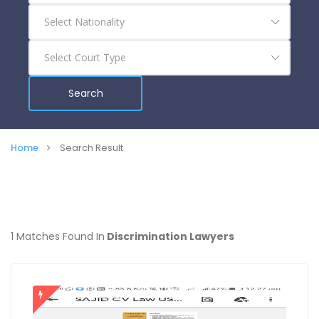
Search
Home
Search Result
1 Matches Found In
Discrimination Lawyers