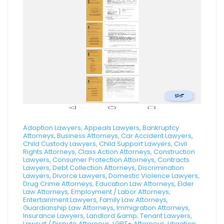
Adoption Lawyers, Appeals Lawyers, Bankruptcy
Attorneys, Business Attorneys, Car Accident Lawyers,
Child Custody Lawyers, Child Support Lawyers, Civil
Rights Attorneys, Class Action Attorneys, Construction
Lawyers, Consumer Protection Attorneys, Contracts
Lawyers, Debt Collection Attorneys, Discrimination
Lawyers, Divorce Lawyers, Domestic Violence Lawyers,
Drug Crime Attorneys, Education Law Attorneys, Elder
Law Attorneys, Employment / Labor Attorneys,
Entertainment Lawyers, Family Law Attorneys,
Guardianship Law Attorneys, Immigration Attorneys,
Insurance Lawyers, Landlord &amp; Tenant Lawyers,
Lawsuit / Dispute Attorneys, LGBT+ Attorneys, Litigation