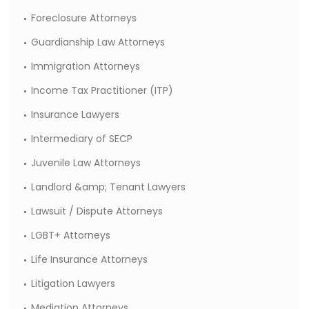
Foreclosure Attorneys
Guardianship Law Attorneys
Immigration Attorneys
Income Tax Practitioner (ITP)
Insurance Lawyers
Intermediary of SECP
Juvenile Law Attorneys
Landlord &amp; Tenant Lawyers
Lawsuit / Dispute Attorneys
LGBT+ Attorneys
Life Insurance Attorneys
Litigation Lawyers
Mediation Attorneys