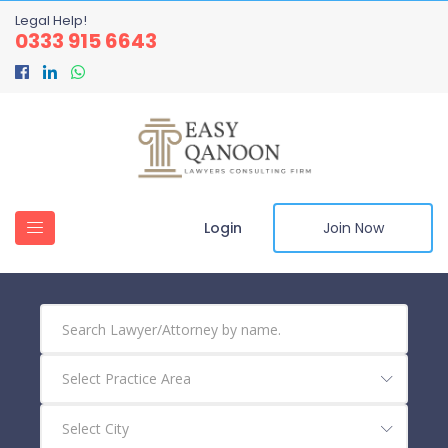
Legal Help!
0333 915 6643
Login
Join Now