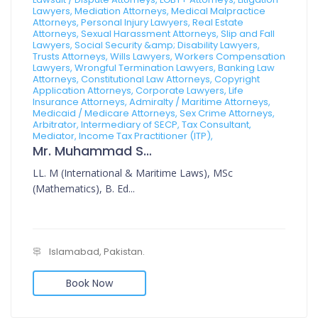
Lawyers, Mediation Attorneys, Medical Malpractice
Attorneys, Personal Injury Lawyers, Real Estate
Attorneys, Sexual Harassment Attorneys, Slip and Fall
Lawyers, Social Security &amp; Disability Lawyers,
Trusts Attorneys, Wills Lawyers, Workers Compensation
Lawyers, Wrongful Termination Lawyers, Banking Law
Attorneys, Constitutional Law Attorneys, Copyright
Application Attorneys, Corporate Lawyers, Life
Insurance Attorneys, Admiralty / Maritime Attorneys,
Medicaid / Medicare Attorneys, Sex Crime Attorneys,
Arbitrator, Intermediary of SECP, Tax Consultant,
Mediator, Income Tax Practitioner (ITP),
Mr. Muhammad Sajid
LL. M (International & Maritime Laws), MSc
(Mathematics), B. Ed...
Islamabad, Pakistan.
Book Now