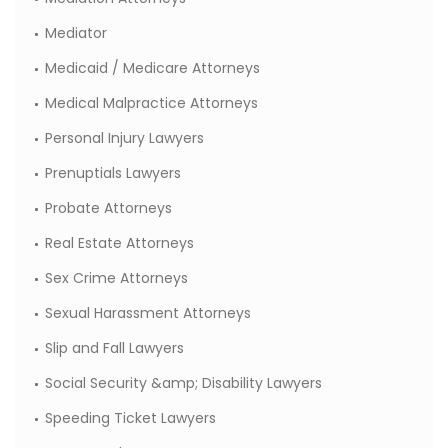
Mediator
Medicaid / Medicare Attorneys
Medical Malpractice Attorneys
Personal Injury Lawyers
Prenuptials Lawyers
Probate Attorneys
Real Estate Attorneys
Sex Crime Attorneys
Sexual Harassment Attorneys
Slip and Fall Lawyers
Social Security &amp; Disability Lawyers
Speeding Ticket Lawyers