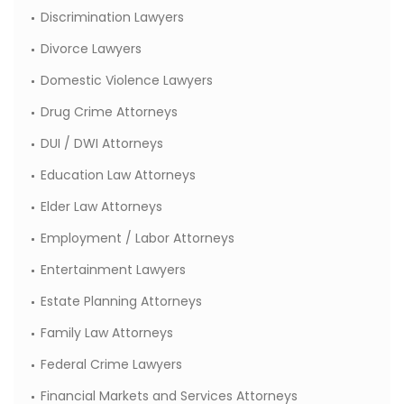
Discrimination Lawyers
Divorce Lawyers
Domestic Violence Lawyers
Drug Crime Attorneys
DUI / DWI Attorneys
Education Law Attorneys
Elder Law Attorneys
Employment / Labor Attorneys
Entertainment Lawyers
Estate Planning Attorneys
Family Law Attorneys
Federal Crime Lawyers
Financial Markets and Services Attorneys