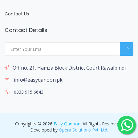
Contact Us
Contact Details
Off no. 21, Hamza Block District Court Rawalpindi.
info@easyqanoon.pk
0333 915 6643
Copyrights © 2026
Easy Qanoon.
All Rights Reserved -
Developed by
Opera Solutions Pvt. Ltd.