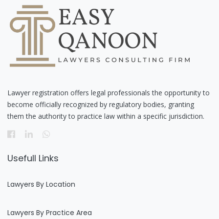
Lawyer registration offers legal professionals the opportunity to
become officially recognized by regulatory bodies, granting
them the authority to practice law within a specific jurisdiction.
Usefull Links
Lawyers By Location
Lawyers By Practice Area