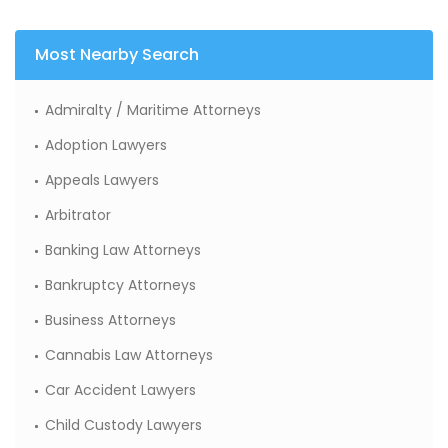
Most Nearby Search
Admiralty / Maritime Attorneys
Adoption Lawyers
Appeals Lawyers
Arbitrator
Banking Law Attorneys
Bankruptcy Attorneys
Business Attorneys
Cannabis Law Attorneys
Car Accident Lawyers
Child Custody Lawyers